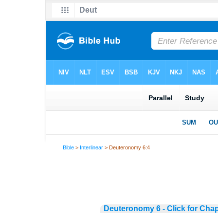
Bible
>
Interlinear
> Deuteronomy 6:4
Deuteronomy 6 - Click for Chap