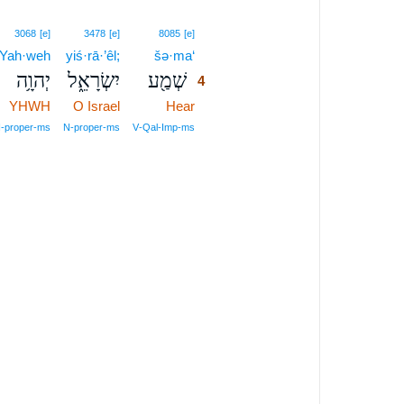
4
3068
[e]
3478
[e]
8085
[e]
Yah·weh
yiś·rā·’êl;
šə·ma‘
4
יְהוָ֥ה
יִשְׂרָאֵ֑ל
שְׁמַ֖ע
4
YHWH
O Israel
Hear
4
4
‑proper‑ms
N‑proper‑ms
V‑Qal‑Imp‑ms