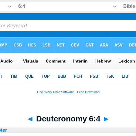
◄
Deuteronomy 6:4
►
ter