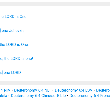
the LORD
is One.
] one
Jehovah;
the
LORD
is One
.
d,
the LORD
is one!
is] one
LORD:
:4 NIV
•
Deuteronomy 6:4 NLT
•
Deuteronomy 6:4 ESV
•
Deuter
lela
•
Deuteronomy 6:4 Chinese Bible
•
Deuteronomy 6:4 Frenc