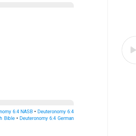
onomy 6:4 NASB
•
Deuteronomy 6:4
h Bible
•
Deuteronomy 6:4 German