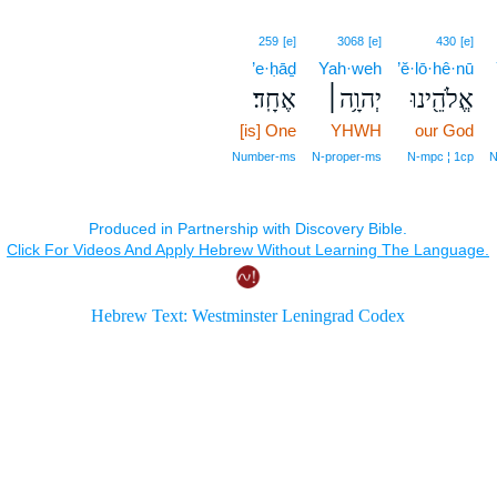
259
[e]
3068
[e]
430
[e]
’e·ḥāḏ
Yah·weh
’ĕ·lō·hê·nū
אֶחָֽד׃
יְהוָ֥ה׀
אֱלֹהֵ֖ינוּ
[is] One
YHWH
our God
Number‑ms
N‑proper‑ms
N‑mpc ¦ 1cp
N