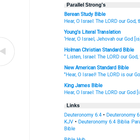
Parallel Strong's
Berean Study Bible
Hear,
O Israel:
The LORD
our God,
Young's Literal Translation
‘Hear
, O Israel
, Jehovah
our God
[is
Holman Christian Standard Bible
“
Listen
,
Israel
:
The
LORD
our
God
,
New American Standard Bible
"Hear,
O Israel!
The LORD
is our Go
King James Bible
Hear,
O Israel:
The LORD
our God
[
Links
Deuteronomy 6:4
•
Deuteronomy 6
KJV
•
Deuteronomy 6:4 Biblia Para
Bible
Bible Hub