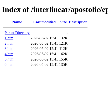
Index of /interlinear/apostolic/e
Name
Last modified
Size
Description
Parent Directory
-
1.htm
2026-05-02 15:41
132K
2.htm
2026-05-02 15:41
121K
3.htm
2026-05-02 15:41
112K
4.htm
2026-05-02 15:41
162K
5.htm
2026-05-02 15:41
155K
6.htm
2026-05-02 15:41
135K