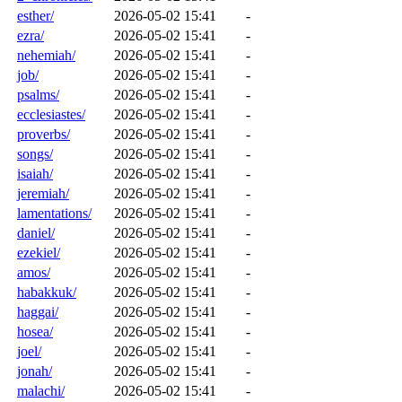
esther/
2026-05-02 15:41
-
ezra/
2026-05-02 15:41
-
nehemiah/
2026-05-02 15:41
-
job/
2026-05-02 15:41
-
psalms/
2026-05-02 15:41
-
ecclesiastes/
2026-05-02 15:41
-
proverbs/
2026-05-02 15:41
-
songs/
2026-05-02 15:41
-
isaiah/
2026-05-02 15:41
-
jeremiah/
2026-05-02 15:41
-
lamentations/
2026-05-02 15:41
-
daniel/
2026-05-02 15:41
-
ezekiel/
2026-05-02 15:41
-
amos/
2026-05-02 15:41
-
habakkuk/
2026-05-02 15:41
-
haggai/
2026-05-02 15:41
-
hosea/
2026-05-02 15:41
-
joel/
2026-05-02 15:41
-
jonah/
2026-05-02 15:41
-
malachi/
2026-05-02 15:41
-