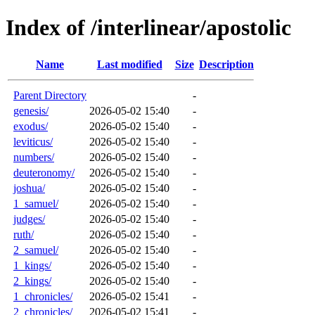
Index of /interlinear/apostolic
Name
Last modified
Size
Description
Parent Directory
-
genesis/
2026-05-02 15:40
-
exodus/
2026-05-02 15:40
-
leviticus/
2026-05-02 15:40
-
numbers/
2026-05-02 15:40
-
deuteronomy/
2026-05-02 15:40
-
joshua/
2026-05-02 15:40
-
1_samuel/
2026-05-02 15:40
-
judges/
2026-05-02 15:40
-
ruth/
2026-05-02 15:40
-
2_samuel/
2026-05-02 15:40
-
1_kings/
2026-05-02 15:40
-
2_kings/
2026-05-02 15:40
-
1_chronicles/
2026-05-02 15:41
-
2_chronicles/
2026-05-02 15:41
-