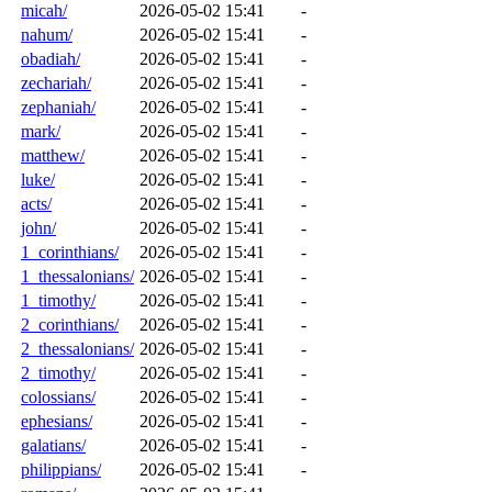
micah/
2026-05-02 15:41
-
nahum/
2026-05-02 15:41
-
obadiah/
2026-05-02 15:41
-
zechariah/
2026-05-02 15:41
-
zephaniah/
2026-05-02 15:41
-
mark/
2026-05-02 15:41
-
matthew/
2026-05-02 15:41
-
luke/
2026-05-02 15:41
-
acts/
2026-05-02 15:41
-
john/
2026-05-02 15:41
-
1_corinthians/
2026-05-02 15:41
-
1_thessalonians/
2026-05-02 15:41
-
1_timothy/
2026-05-02 15:41
-
2_corinthians/
2026-05-02 15:41
-
2_thessalonians/
2026-05-02 15:41
-
2_timothy/
2026-05-02 15:41
-
colossians/
2026-05-02 15:41
-
ephesians/
2026-05-02 15:41
-
galatians/
2026-05-02 15:41
-
philippians/
2026-05-02 15:41
-