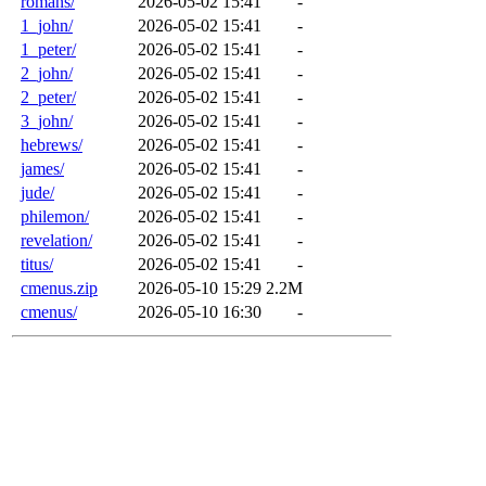
romans/
2026-05-02 15:41
-
1_john/
2026-05-02 15:41
-
1_peter/
2026-05-02 15:41
-
2_john/
2026-05-02 15:41
-
2_peter/
2026-05-02 15:41
-
3_john/
2026-05-02 15:41
-
hebrews/
2026-05-02 15:41
-
james/
2026-05-02 15:41
-
jude/
2026-05-02 15:41
-
philemon/
2026-05-02 15:41
-
revelation/
2026-05-02 15:41
-
titus/
2026-05-02 15:41
-
cmenus.zip
2026-05-10 15:29
2.2M
cmenus/
2026-05-10 16:30
-