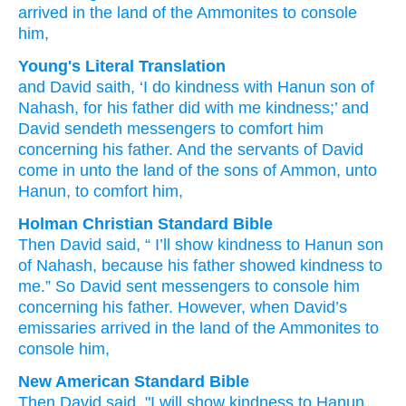
arrived
in
the land
of the Ammonites
to console
him,
Young's Literal Translation
and David
saith
, ‘I do
kindness
with
Hanun
son
of
Nahash
, for
his father
did
with
me kindness
;’ and
David
sendeth
messengers
to comfort
him
concerning
his father
. And the servants
of David
come in
unto
the land
of the sons
of Ammon
, unto
Hanun
, to comfort him,
Holman Christian Standard Bible
Then
David
said
, “
I’ll show
kindness
to
Hanun
son
of Nahash
,
because
his
father
showed
kindness
to
me
.”
So
David
sent
messengers
to
console
him
concerning
his
father
.
However, when
David’s
emissaries
arrived
in
the land
of the Ammonites
to
console
him
,
New American Standard Bible
Then David
said,
"I will show
kindness
to Hanun