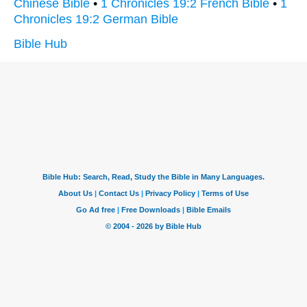
Chinese Bible
•
1 Chronicles 19:2 French Bible
•
1
Chronicles 19:2 German Bible
Bible Hub