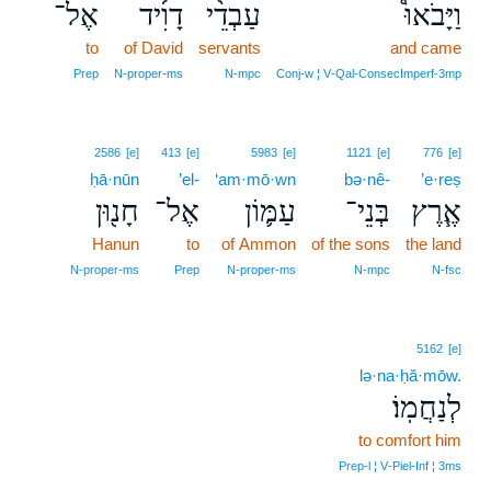
אֶל־
דָוִ֜יד
עַבְדֵ֨י
וַיָּבֹאוּ֩
to
of David
servants
and came
Prep
N‑proper‑ms
N‑mpc
Conj‑w ¦ V‑Qal‑ConsecImperf‑3mp
2586
[e]
413
[e]
5983
[e]
1121
[e]
776
[e]
ḥā·nūn
’el-
‘am·mō·wn
bə·nê-
’e·reṣ
חָנ֖וּן
אֶל־
עַמּ֛וֹן
בְּנֵי־
אֶ֧רֶץ
Hanun
to
of Ammon
of the sons
the land
N‑proper‑ms
Prep
N‑proper‑ms
N‑mpc
N‑fsc
5162
[e]
lə·na·ḥă·mōw.
לְנַחֲמֽוֹ׃
to comfort him
Prep‑l ¦ V‑Piel‑Inf ¦ 3ms