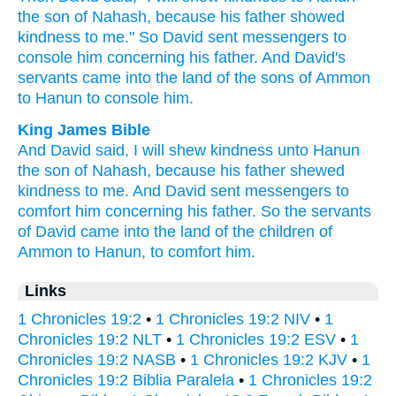
the son
of Nahash,
because
his father
showed
kindness
to me." So David
sent
messengers
to
console
him concerning
his father.
And David's
servants
came
into the land
of the sons
of Ammon
to Hanun
to console
him.
King James Bible
And David
said,
I will shew
kindness
unto Hanun
the son
of Nahash,
because his father
shewed
kindness
to me. And David
sent
messengers
to
comfort
him concerning his father.
So the servants
of David
came
into the land
of the children
of
Ammon
to Hanun,
to comfort
him.
Links
1 Chronicles 19:2
•
1 Chronicles 19:2 NIV
•
1
Chronicles 19:2 NLT
•
1 Chronicles 19:2 ESV
•
1
Chronicles 19:2 NASB
•
1 Chronicles 19:2 KJV
•
1
Chronicles 19:2 Biblia Paralela
•
1 Chronicles 19:2