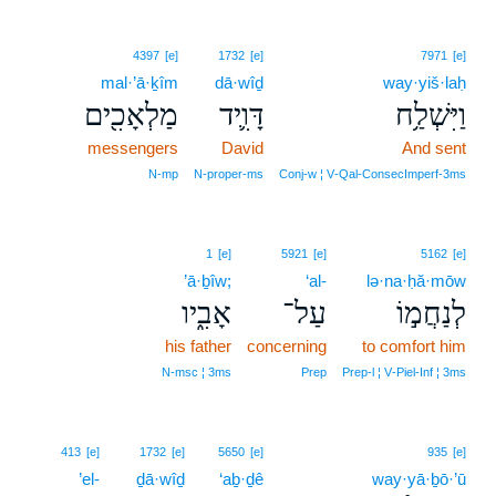
4397
[e]
1732
[e]
7971
[e]
mal·’ā·ḵîm
dā·wîḏ
way·yiš·laḥ
מַלְאָכִ֖ים
דָּוִ֛יד
וַיִּשְׁלַ֥ח
messengers
David
And sent
N‑mp
N‑proper‑ms
Conj‑w ¦ V‑Qal‑ConsecImperf‑3ms
1
[e]
5921
[e]
5162
[e]
’ā·ḇîw;
‘al-
lə·na·ḥă·mōw
אָבִ֑יו
עַל־
לְנַחֲמ֣וֹ
his father
concerning
to comfort him
N‑msc ¦ 3ms
Prep
Prep‑l ¦ V‑Piel‑Inf ¦ 3ms
413
[e]
1732
[e]
5650
[e]
935
[e]
’el-
ḏā·wîḏ
‘aḇ·ḏê
way·yā·ḇō·’ū