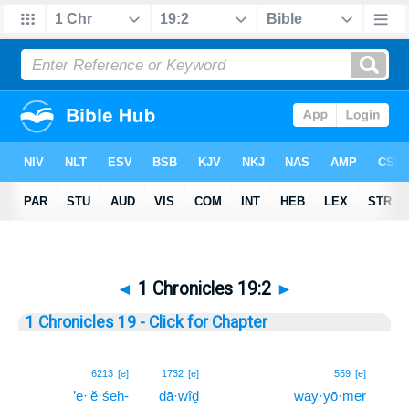
◄
1 Chronicles 19:2
►
1 Chronicles 19 - Click for Chapter
2
6213
[e]
1732
[e]
559
[e]
’e·‘ĕ·śeh-
dā·wîḏ
way·yō·mer
2