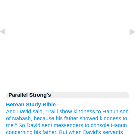
Parallel Strong's
Berean Study Bible
And David
said,
“I will show
kindness
to
Hanun
son
of Nahash,
because
his father
showed
kindness
to
me.”
So David
sent
messengers
to console Hanun
concerning
his father.
But when David’s
servants