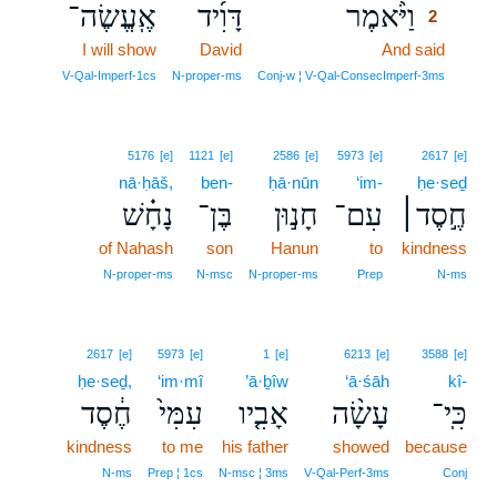
אֶֽעֱשֶׂה־
דָּוִ֜יד
וַיֹּ֨אמֶר
2
I will show
David
And said
2
2
V‑Qal‑Imperf‑1cs
N‑proper‑ms
Conj‑w ¦ V‑Qal‑ConsecImperf‑3ms
5176
[e]
1121
[e]
2586
[e]
5973
[e]
2617
[e]
nā·ḥāš,
ben-
ḥā·nūn
‘im-
ḥe·seḏ
נָחָ֗שׁ
בֶּן־
חָנ֣וּן
עִם־
חֶ֣סֶד׀
of Nahash
son
Hanun
to
kindness
N‑proper‑ms
N‑msc
N‑proper‑ms
Prep
N‑ms
2617
[e]
5973
[e]
1
[e]
6213
[e]
3588
[e]
ḥe·seḏ,
‘im·mî
’ā·ḇîw
‘ā·śāh
kî-
חֶ֔סֶד
עִמִּי֙
אָבִ֤יו
עָשָׂ֨ה
כִּֽי־
kindness
to me
his father
showed
because
N‑ms
Prep ¦ 1cs
N‑msc ¦ 3ms
V‑Qal‑Perf‑3ms
Conj