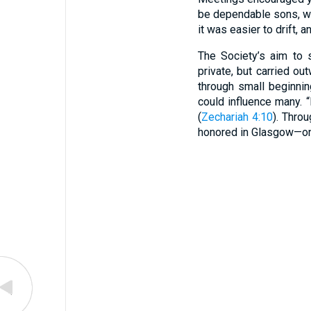
be dependable sons, wo
it was easier to drift,
The Society’s aim to 
private, but carried o
through small beginni
could influence many. 
(
Zechariah 4:10
). Thro
honored in Glasgow—one