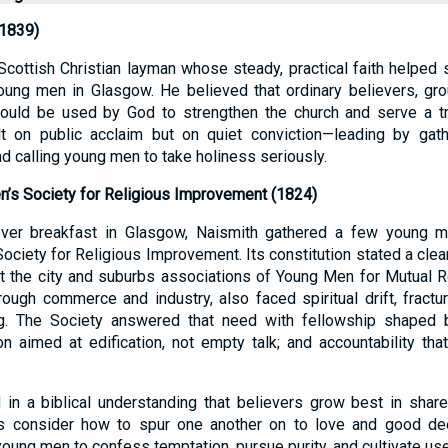
1839)
cottish Christian layman whose steady, practical faith helped 
ung men in Glasgow. He believed that ordinary believers, gro
 could be used by God to strengthen the church and serve a tr
t on public acclaim but on quiet conviction—leading by gather
nd calling young men to take holiness seriously.
’s Society for Religious Improvement (1824)
over breakfast in Glasgow, Naismith gathered a few young 
iety for Religious Improvement. Its constitution stated a clear
t the city and suburbs associations of Young Men for Mutual R
ough commerce and industry, also faced spiritual drift, fractu
g. The Society answered that need with fellowship shaped b
on aimed at edification, not empty talk; and accountability that
 in a biblical understanding that believers grow best in shar
 us consider how to spur one another on to love and good de
ung men to confess temptation, pursue purity, and cultivate use