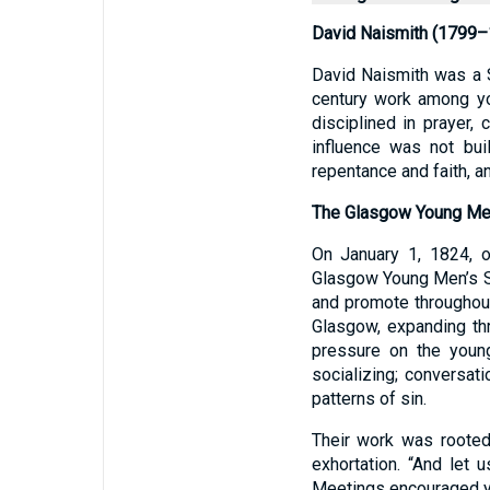
David Naismith (1799–
David Naismith was a S
century work among yo
disciplined in prayer,
influence was not buil
repentance and faith, a
The Glasgow Young Men
On January 1, 1824, 
Glasgow Young Men’s Soc
and promote throughou
Glasgow, expanding thr
pressure on the youn
socializing; conversati
patterns of sin.
Their work was rooted
exhortation. “And let
Meetings encouraged yo