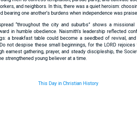
rkers, and neighbors. In this, there was a quiet heroism: choos
 and bearing one another’s burdens when independence was praise
spread “throughout the city and suburbs” shows a missional i
utward in humble obedience. Naismith’s leadership reflected co
ngs: a breakfast table could become a seedbed of revival, a
“Do not despise these small beginnings, for the LORD rejoices
ugh earnest gathering, prayer, and steady discipleship, the Soci
 strengthened young believer at a time.
This Day in Christian History