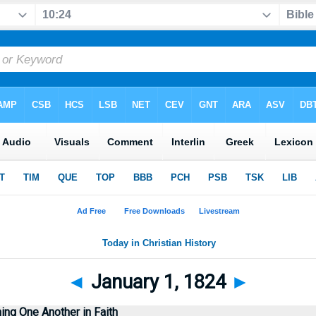
◄
January 1, 1824
►
ng One Another in Faith