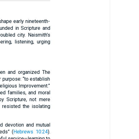
shape early nineteenth-
unded in Scripture and
oubled city. Naismith’s
ing, listening, urging
men and organized The
 purpose: “to establish
eligious Improvement.”
red families, and moral
y Scripture, not mere
 resisted the isolating
ed devotion and mutual
eds” (
Hebrews 10:24
).
ful service—learning to