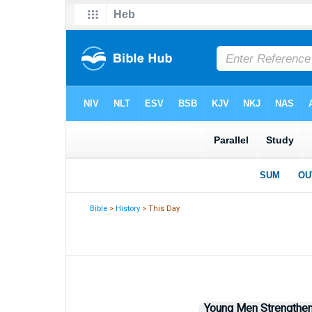
Bible
>
History
> This Day
Young Men Strengtheni