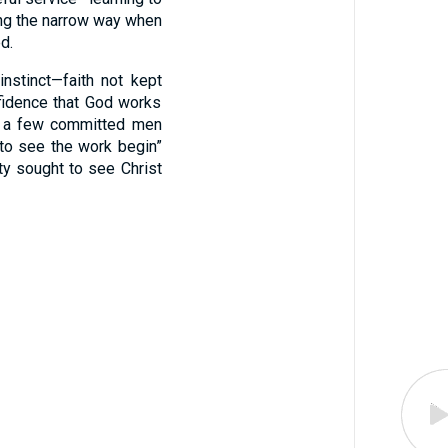
ing the narrow way when
d.
nstinct—faith not kept
nfidence that God works
nd a few committed men
 to see the work begin”
ety sought to see Christ