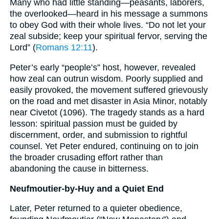
Many who had little standing—peasants, laborers,
the overlooked—heard in his message a summons
to obey God with their whole lives. “Do not let your
zeal subside; keep your spiritual fervor, serving the
Lord” (
Romans 12:11
).
Peter’s early “people’s” host, however, revealed
how zeal can outrun wisdom. Poorly supplied and
easily provoked, the movement suffered grievously
on the road and met disaster in Asia Minor, notably
near Civetot (1096). The tragedy stands as a hard
lesson: spiritual passion must be guided by
discernment, order, and submission to rightful
counsel. Yet Peter endured, continuing on to join
the broader crusading effort rather than
abandoning the cause in bitterness.
Neufmoutier-by-Huy and a Quiet End
Later, Peter returned to a quieter obedience,