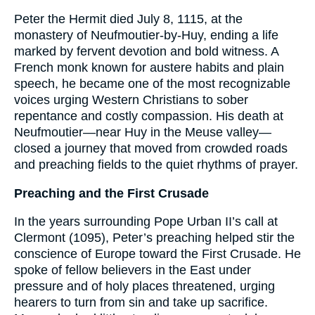
Peter the Hermit died July 8, 1115, at the
monastery of Neufmoutier-by-Huy, ending a life
marked by fervent devotion and bold witness. A
French monk known for austere habits and plain
speech, he became one of the most recognizable
voices urging Western Christians to sober
repentance and costly compassion. His death at
Neufmoutier—near Huy in the Meuse valley—
closed a journey that moved from crowded roads
and preaching fields to the quiet rhythms of prayer.
Preaching and the First Crusade
In the years surrounding Pope Urban II’s call at
Clermont (1095), Peter’s preaching helped stir the
conscience of Europe toward the First Crusade. He
spoke of fellow believers in the East under
pressure and of holy places threatened, urging
hearers to turn from sin and take up sacrifice.