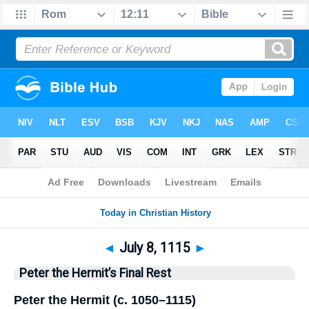
Bible
>
History
> This Day
◄
July 8, 1115
►
Peter the Hermit’s Final Rest
Peter the Hermit (c. 1050–1115)