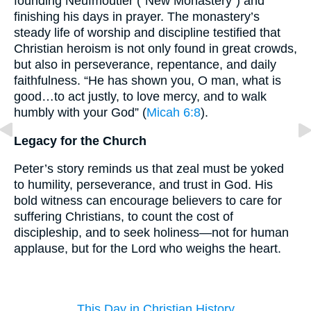
founding Neufmoutier (“New Monastery”) and
finishing his days in prayer. The monastery’s
steady life of worship and discipline testified that
Christian heroism is not only found in great crowds,
but also in perseverance, repentance, and daily
faithfulness. “He has shown you, O man, what is
good…to act justly, to love mercy, and to walk
humbly with your God” (
Micah 6:8
).
Legacy for the Church
Peter’s story reminds us that zeal must be yoked
to humility, perseverance, and trust in God. His
bold witness can encourage believers to care for
suffering Christians, to count the cost of
discipleship, and to seek holiness—not for human
applause, but for the Lord who weighs the heart.
This Day in Christian History