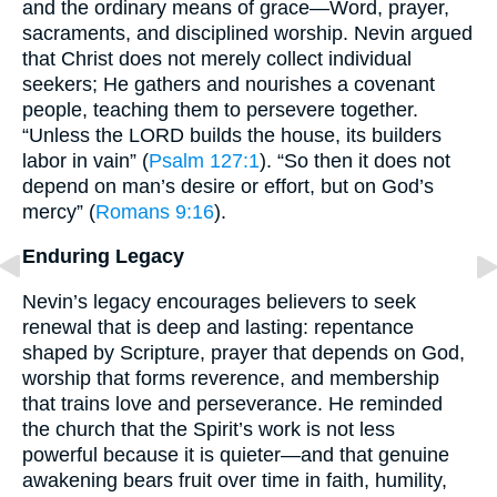
and the ordinary means of grace—Word, prayer,
sacraments, and disciplined worship. Nevin argued
that Christ does not merely collect individual
seekers; He gathers and nourishes a covenant
people, teaching them to persevere together.
“Unless the LORD builds the house, its builders
labor in vain” (
Psalm 127:1
). “So then it does not
depend on man’s desire or effort, but on God’s
mercy” (
Romans 9:16
).
Enduring Legacy
Nevin’s legacy encourages believers to seek
renewal that is deep and lasting: repentance
shaped by Scripture, prayer that depends on God,
worship that forms reverence, and membership
that trains love and perseverance. He reminded
the church that the Spirit’s work is not less
powerful because it is quieter—and that genuine
awakening bears fruit over time in faith, humility,