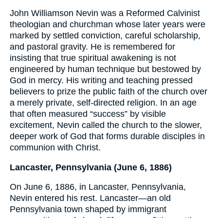
John Williamson Nevin was a Reformed Calvinist
theologian and churchman whose later years were
marked by settled conviction, careful scholarship,
and pastoral gravity. He is remembered for
insisting that true spiritual awakening is not
engineered by human technique but bestowed by
God in mercy. His writing and teaching pressed
believers to prize the public faith of the church over
a merely private, self-directed religion. In an age
that often measured “success” by visible
excitement, Nevin called the church to the slower,
deeper work of God that forms durable disciples in
communion with Christ.
Lancaster, Pennsylvania (June 6, 1886)
On June 6, 1886, in Lancaster, Pennsylvania,
Nevin entered his rest. Lancaster—an old
Pennsylvania town shaped by immigrant