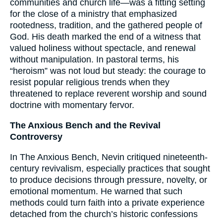
communities and church life—was a fitting setting
for the close of a ministry that emphasized
rootedness, tradition, and the gathered people of
God. His death marked the end of a witness that
valued holiness without spectacle, and renewal
without manipulation. In pastoral terms, his
“heroism” was not loud but steady: the courage to
resist popular religious trends when they
threatened to replace reverent worship and sound
doctrine with momentary fervor.
The Anxious Bench and the Revival
Controversy
In The Anxious Bench, Nevin critiqued nineteenth-
century revivalism, especially practices that sought
to produce decisions through pressure, novelty, or
emotional momentum. He warned that such
methods could turn faith into a private experience
detached from the church’s historic confessions