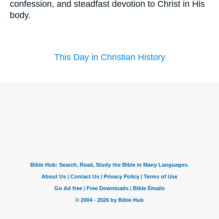
confession, and steadfast devotion to Christ in His
body.
This Day in Christian History