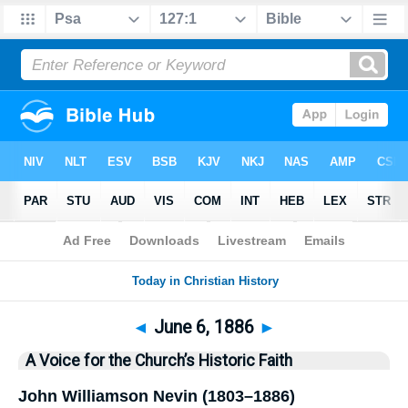
Bible
>
History
> This Day
◄
June 6, 1886
►
A Voice for the Church’s Historic Faith
John Williamson Nevin (1803–1886)