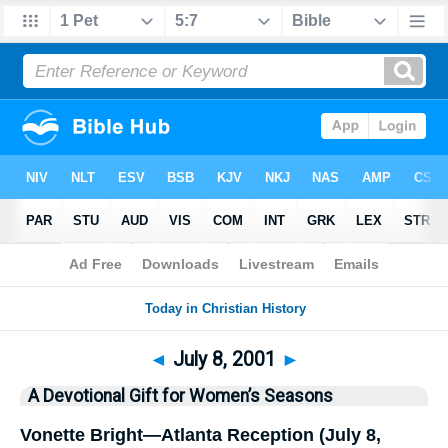
Bible
>
History
> This Day
◄
July 8, 2001
►
A Devotional Gift for Women’s Seasons
Vonette Bright—Atlanta Reception (July 8,