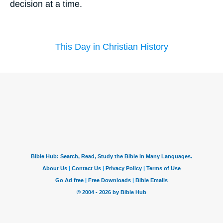
decision at a time.
This Day in Christian History