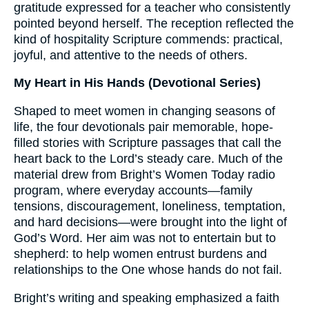
gratitude expressed for a teacher who consistently
pointed beyond herself. The reception reflected the
kind of hospitality Scripture commends: practical,
joyful, and attentive to the needs of others.
My Heart in His Hands (Devotional Series)
Shaped to meet women in changing seasons of
life, the four devotionals pair memorable, hope-
filled stories with Scripture passages that call the
heart back to the Lord’s steady care. Much of the
material drew from Bright’s Women Today radio
program, where everyday accounts—family
tensions, discouragement, loneliness, temptation,
and hard decisions—were brought into the light of
God’s Word. Her aim was not to entertain but to
shepherd: to help women entrust burdens and
relationships to the One whose hands do not fail.
Bright’s writing and speaking emphasized a faith