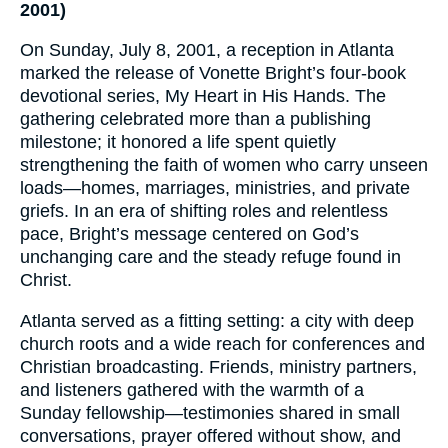
2001)
On Sunday, July 8, 2001, a reception in Atlanta
marked the release of Vonette Bright’s four-book
devotional series, My Heart in His Hands. The
gathering celebrated more than a publishing
milestone; it honored a life spent quietly
strengthening the faith of women who carry unseen
loads—homes, marriages, ministries, and private
griefs. In an era of shifting roles and relentless
pace, Bright’s message centered on God’s
unchanging care and the steady refuge found in
Christ.
Atlanta served as a fitting setting: a city with deep
church roots and a wide reach for conferences and
Christian broadcasting. Friends, ministry partners,
and listeners gathered with the warmth of a
Sunday fellowship—testimonies shared in small
conversations, prayer offered without show, and