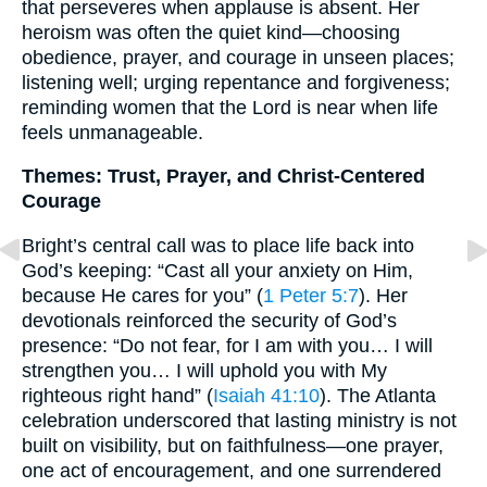
that perseveres when applause is absent. Her
heroism was often the quiet kind—choosing
obedience, prayer, and courage in unseen places;
listening well; urging repentance and forgiveness;
reminding women that the Lord is near when life
feels unmanageable.
Themes: Trust, Prayer, and Christ-Centered
Courage
Bright’s central call was to place life back into
God’s keeping: “Cast all your anxiety on Him,
because He cares for you” (
1 Peter 5:7
). Her
devotionals reinforced the security of God’s
presence: “Do not fear, for I am with you… I will
strengthen you… I will uphold you with My
righteous right hand” (
Isaiah 41:10
). The Atlanta
celebration underscored that lasting ministry is not
built on visibility, but on faithfulness—one prayer,
one act of encouragement, and one surrendered