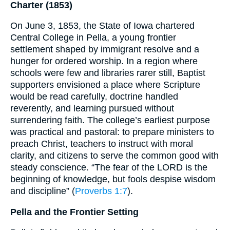
Charter (1853)
On June 3, 1853, the State of Iowa chartered
Central College in Pella, a young frontier
settlement shaped by immigrant resolve and a
hunger for ordered worship. In a region where
schools were few and libraries rarer still, Baptist
supporters envisioned a place where Scripture
would be read carefully, doctrine handled
reverently, and learning pursued without
surrendering faith. The college’s earliest purpose
was practical and pastoral: to prepare ministers to
preach Christ, teachers to instruct with moral
clarity, and citizens to serve the common good with
steady conscience. “The fear of the LORD is the
beginning of knowledge, but fools despise wisdom
and discipline” (
Proverbs 1:7
).
Pella and the Frontier Setting