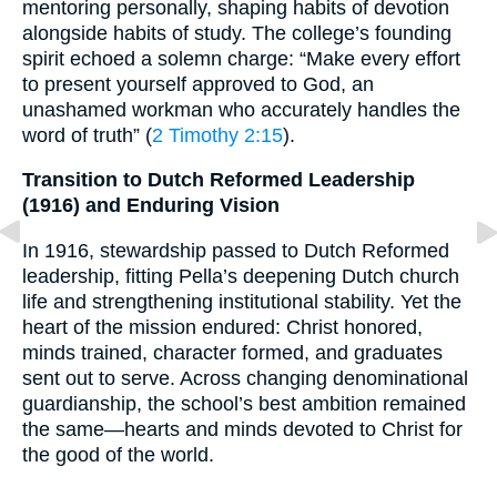
mentoring personally, shaping habits of devotion
alongside habits of study. The college’s founding
spirit echoed a solemn charge: “Make every effort
to present yourself approved to God, an
unashamed workman who accurately handles the
word of truth” (
2 Timothy 2:15
).
Transition to Dutch Reformed Leadership
(1916) and Enduring Vision
In 1916, stewardship passed to Dutch Reformed
leadership, fitting Pella’s deepening Dutch church
life and strengthening institutional stability. Yet the
heart of the mission endured: Christ honored,
minds trained, character formed, and graduates
sent out to serve. Across changing denominational
guardianship, the school’s best ambition remained
the same—hearts and minds devoted to Christ for
the good of the world.