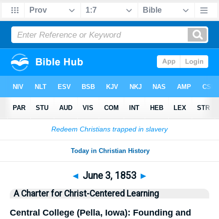
Bible
>
History
> This Day
◄
June 3, 1853
►
A Charter for Christ-Centered Learning
Central College (Pella, Iowa): Founding and