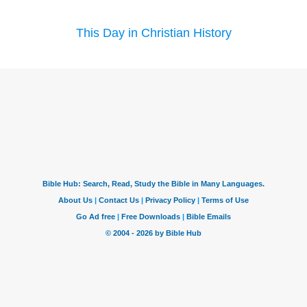
This Day in Christian History