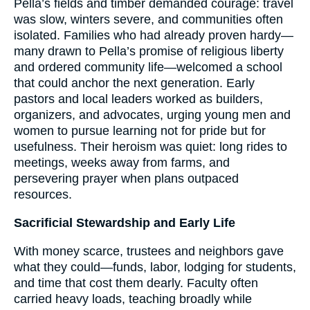
Pella’s fields and timber demanded courage: travel
was slow, winters severe, and communities often
isolated. Families who had already proven hardy—
many drawn to Pella’s promise of religious liberty
and ordered community life—welcomed a school
that could anchor the next generation. Early
pastors and local leaders worked as builders,
organizers, and advocates, urging young men and
women to pursue learning not for pride but for
usefulness. Their heroism was quiet: long rides to
meetings, weeks away from farms, and
persevering prayer when plans outpaced
resources.
Sacrificial Stewardship and Early Life
With money scarce, trustees and neighbors gave
what they could—funds, labor, lodging for students,
and time that cost them dearly. Faculty often
carried heavy loads, teaching broadly while