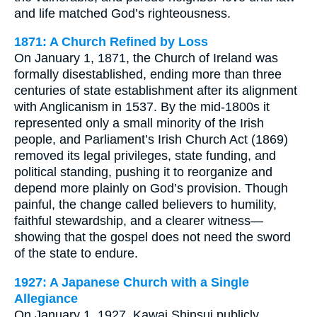
and life matched God’s righteousness.
1871: A Church Refined by Loss
On January 1, 1871, the Church of Ireland was
formally disestablished, ending more than three
centuries of state establishment after its alignment
with Anglicanism in 1537. By the mid-1800s it
represented only a small minority of the Irish
people, and Parliament’s Irish Church Act (1869)
removed its legal privileges, state funding, and
political standing, pushing it to reorganize and
depend more plainly on God’s provision. Though
painful, the change called believers to humility,
faithful stewardship, and a clearer witness—
showing that the gospel does not need the sword
of the state to endure.
1927: A Japanese Church with a Single
Allegiance
On January 1, 1927, Kawai Shinsui publicly