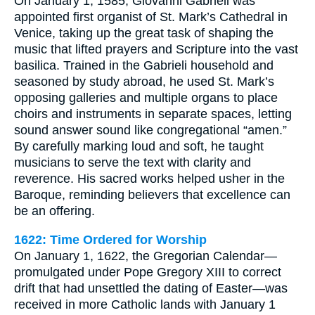
On January 1, 1585, Giovanni Gabrieli was
appointed first organist of St. Mark’s Cathedral in
Venice, taking up the great task of shaping the
music that lifted prayers and Scripture into the vast
basilica. Trained in the Gabrieli household and
seasoned by study abroad, he used St. Mark’s
opposing galleries and multiple organs to place
choirs and instruments in separate spaces, letting
sound answer sound like congregational “amen.”
By carefully marking loud and soft, he taught
musicians to serve the text with clarity and
reverence. His sacred works helped usher in the
Baroque, reminding believers that excellence can
be an offering.
1622: Time Ordered for Worship
On January 1, 1622, the Gregorian Calendar—
promulgated under Pope Gregory XIII to correct
drift that had unsettled the dating of Easter—was
received in more Catholic lands with January 1