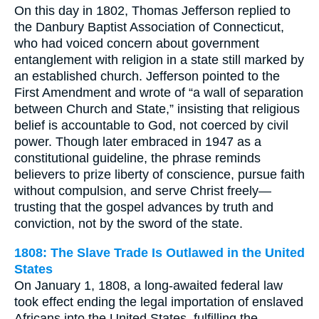
On this day in 1802, Thomas Jefferson replied to
the Danbury Baptist Association of Connecticut,
who had voiced concern about government
entanglement with religion in a state still marked by
an established church. Jefferson pointed to the
First Amendment and wrote of “a wall of separation
between Church and State,” insisting that religious
belief is accountable to God, not coerced by civil
power. Though later embraced in 1947 as a
constitutional guideline, the phrase reminds
believers to prize liberty of conscience, pursue faith
without compulsion, and serve Christ freely—
trusting that the gospel advances by truth and
conviction, not by the sword of the state.
1808: The Slave Trade Is Outlawed in the United
States
On January 1, 1808, a long-awaited federal law
took effect ending the legal importation of enslaved
Africans into the United States, fulfilling the