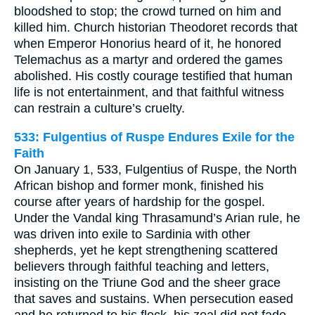
bloodshed to stop; the crowd turned on him and
killed him. Church historian Theodoret records that
when Emperor Honorius heard of it, he honored
Telemachus as a martyr and ordered the games
abolished. His costly courage testified that human
life is not entertainment, and that faithful witness
can restrain a culture’s cruelty.
533: Fulgentius of Ruspe Endures Exile for the
Faith
On January 1, 533, Fulgentius of Ruspe, the North
African bishop and former monk, finished his
course after years of hardship for the gospel.
Under the Vandal king Thrasamund’s Arian rule, he
was driven into exile to Sardinia with other
shepherds, yet he kept strengthening scattered
believers through faithful teaching and letters,
insisting on the Triune God and the sheer grace
that saves and sustains. When persecution eased
and he returned to his flock, his zeal did not fade.