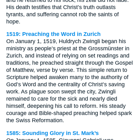
His death testifies that Christ’s truth outlasts
tyrants, and suffering cannot rob the saints of
hope.
1519: Preaching the Word in Zurich
On January 1, 1519, Huldrych Zwingli began his
ministry as people’s priest at the Grossmünster in
Zurich, and instead of relying on set readings and
traditions, he preached straight through the Gospel
of Matthew, verse by verse. This simple return to
Scripture helped awaken many to the authority of
God’s Word and the centrality of Christ’s saving
work. As plague soon swept the city, Zwingli
remained to care for the sick and nearly died
himself, deepening his call to reform. His steady
courage and Bible-shaped preaching helped spark
the Swiss Reformation.
1585: Sounding Glory in St. Mark’s