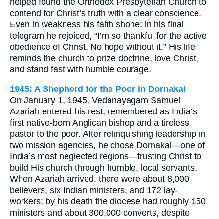
helped found the Orthodox Presbyterian Church to
contend for Christ’s truth with a clear conscience.
Even in weakness his faith shone: in his final
telegram he rejoiced, “I’m so thankful for the active
obedience of Christ. No hope without it.” His life
reminds the church to prize doctrine, love Christ,
and stand fast with humble courage.
1945: A Shepherd for the Poor in Dornakal
On January 1, 1945, Vedanayagam Samuel
Azariah entered his rest, remembered as India’s
first native-born Anglican bishop and a tireless
pastor to the poor. After relinquishing leadership in
two mission agencies, he chose Dornakal—one of
India’s most neglected regions—trusting Christ to
build His church through humble, local servants.
When Azariah arrived, there were about 8,000
believers, six Indian ministers, and 172 lay-
workers; by his death the diocese had roughly 150
ministers and about 300,000 converts, despite