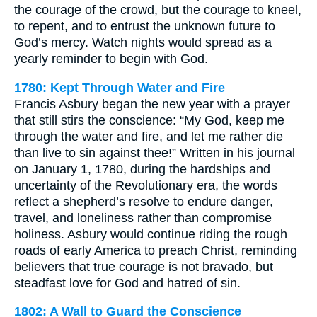
the courage of the crowd, but the courage to kneel,
to repent, and to entrust the unknown future to
God’s mercy. Watch nights would spread as a
yearly reminder to begin with God.
1780: Kept Through Water and Fire
Francis Asbury began the new year with a prayer
that still stirs the conscience: “My God, keep me
through the water and fire, and let me rather die
than live to sin against thee!” Written in his journal
on January 1, 1780, during the hardships and
uncertainty of the Revolutionary era, the words
reflect a shepherd’s resolve to endure danger,
travel, and loneliness rather than compromise
holiness. Asbury would continue riding the rough
roads of early America to preach Christ, reminding
believers that true courage is not bravado, but
steadfast love for God and hatred of sin.
1802: A Wall to Guard the Conscience