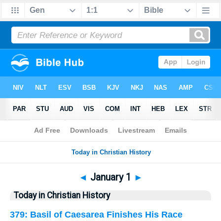
Bible
>
History
> January 1
◄
January 1
►
Today in Christian History
379: Basil of Caesarea Finishes His Race