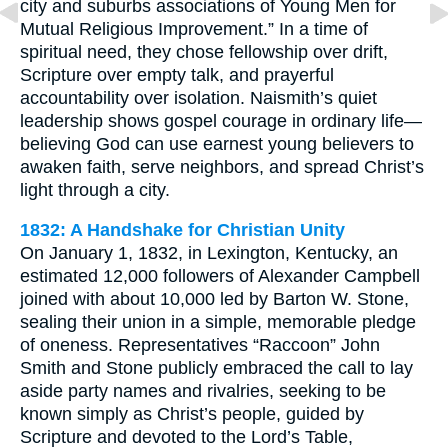
city and suburbs associations of Young Men for
Mutual Religious Improvement.” In a time of
spiritual need, they chose fellowship over drift,
Scripture over empty talk, and prayerful
accountability over isolation. Naismith’s quiet
leadership shows gospel courage in ordinary life—
believing God can use earnest young believers to
awaken faith, serve neighbors, and spread Christ’s
light through a city.
1832: A Handshake for Christian Unity
On January 1, 1832, in Lexington, Kentucky, an
estimated 12,000 followers of Alexander Campbell
joined with about 10,000 led by Barton W. Stone,
sealing their union in a simple, memorable pledge
of oneness. Representatives “Raccoon” John
Smith and Stone publicly embraced the call to lay
aside party names and rivalries, seeking to be
known simply as Christ’s people, guided by
Scripture and devoted to the Lord’s Table,