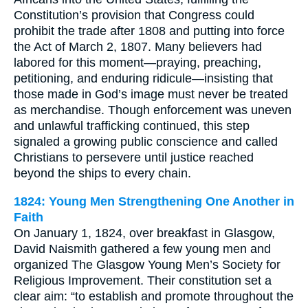
Constitution’s provision that Congress could
prohibit the trade after 1808 and putting into force
the Act of March 2, 1807. Many believers had
labored for this moment—praying, preaching,
petitioning, and enduring ridicule—insisting that
those made in God’s image must never be treated
as merchandise. Though enforcement was uneven
and unlawful trafficking continued, this step
signaled a growing public conscience and called
Christians to persevere until justice reached
beyond the ships to every chain.
1824: Young Men Strengthening One Another in
Faith
On January 1, 1824, over breakfast in Glasgow,
David Naismith gathered a few young men and
organized The Glasgow Young Men’s Society for
Religious Improvement. Their constitution set a
clear aim: “to establish and promote throughout the