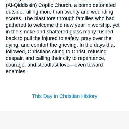
(Al‑Qiddissin) Coptic Church, a bomb detonated
outside, killing more than twenty and wounding
scores. The blast tore through families who had
gathered to welcome the new year in worship, yet
in the smoke and shattered glass many rushed
back to pull the injured to safety, pray over the
dying, and comfort the grieving. In the days that
followed, Christians clung to Christ, refusing
despair, and calling their city to repentance,
courage, and steadfast love—even toward
enemies.
This Day in Christian History