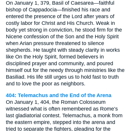
On January 1, 379, Basil of Caesarea—faithful
bishop of Cappadocia—finished his race and
entered the presence of the Lord after years of
costly labor for Christ and His Church. Weak in
body yet strong in conviction, he stood firm for the
Nicene confession of the Son and the Holy Spirit
when Arian pressure threatened to silence
shepherds. He taught with steady clarity in works
like On the Holy Spirit, formed believers in
disciplined prayer and community, and poured
himself out for the needy through ministries like the
Basiliad. His life still urges us to hold fast to truth
and to love the poor as neighbors.
404: Telemachus and the End of the Arena
On January 1, 404, the Roman Colosseum
witnessed what is often remembered as Rome’s
last gladiatorial contest. Telemachus, a monk from
the eastern empire, stepped into the arena and
tried to separate the fighters, pleading for the