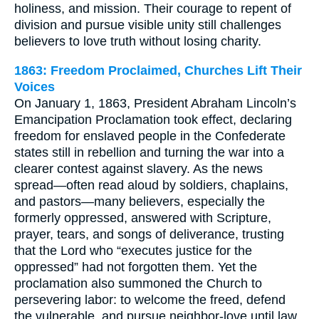
holiness, and mission. Their courage to repent of
division and pursue visible unity still challenges
believers to love truth without losing charity.
1863: Freedom Proclaimed, Churches Lift Their
Voices
On January 1, 1863, President Abraham Lincoln’s
Emancipation Proclamation took effect, declaring
freedom for enslaved people in the Confederate
states still in rebellion and turning the war into a
clearer contest against slavery. As the news
spread—often read aloud by soldiers, chaplains,
and pastors—many believers, especially the
formerly oppressed, answered with Scripture,
prayer, tears, and songs of deliverance, trusting
that the Lord who “executes justice for the
oppressed” had not forgotten them. Yet the
proclamation also summoned the Church to
persevering labor: to welcome the freed, defend
the vulnerable, and pursue neighbor-love until law