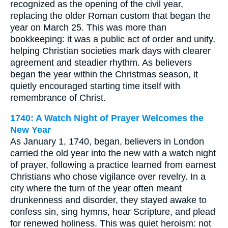
recognized as the opening of the civil year,
replacing the older Roman custom that began the
year on March 25. This was more than
bookkeeping: it was a public act of order and unity,
helping Christian societies mark days with clearer
agreement and steadier rhythm. As believers
began the year within the Christmas season, it
quietly encouraged starting time itself with
remembrance of Christ.
1740: A Watch Night of Prayer Welcomes the
New Year
As January 1, 1740, began, believers in London
carried the old year into the new with a watch night
of prayer, following a practice learned from earnest
Christians who chose vigilance over revelry. In a
city where the turn of the year often meant
drunkenness and disorder, they stayed awake to
confess sin, sing hymns, hear Scripture, and plead
for renewed holiness. This was quiet heroism: not