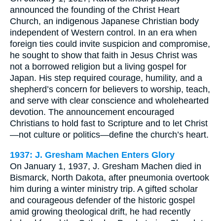
announced the founding of the Christ Heart
Church, an indigenous Japanese Christian body
independent of Western control. In an era when
foreign ties could invite suspicion and compromise,
he sought to show that faith in Jesus Christ was
not a borrowed religion but a living gospel for
Japan. His step required courage, humility, and a
shepherd’s concern for believers to worship, teach,
and serve with clear conscience and wholehearted
devotion. The announcement encouraged
Christians to hold fast to Scripture and to let Christ
—not culture or politics—define the church’s heart.
1937: J. Gresham Machen Enters Glory
On January 1, 1937, J. Gresham Machen died in
Bismarck, North Dakota, after pneumonia overtook
him during a winter ministry trip. A gifted scholar
and courageous defender of the historic gospel
amid growing theological drift, he had recently