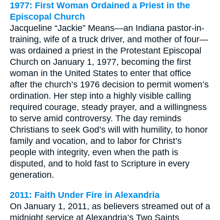
1977: First Woman Ordained a Priest in the
Episcopal Church
Jacqueline “Jackie” Means—an Indiana pastor-in-
training, wife of a truck driver, and mother of four—
was ordained a priest in the Protestant Episcopal
Church on January 1, 1977, becoming the first
woman in the United States to enter that office
after the church’s 1976 decision to permit women’s
ordination. Her step into a highly visible calling
required courage, steady prayer, and a willingness
to serve amid controversy. The day reminds
Christians to seek God’s will with humility, to honor
family and vocation, and to labor for Christ’s
people with integrity, even when the path is
disputed, and to hold fast to Scripture in every
generation.
2011: Faith Under Fire in Alexandria
On January 1, 2011, as believers streamed out of a
midnight service at Alexandria’s Two Saints