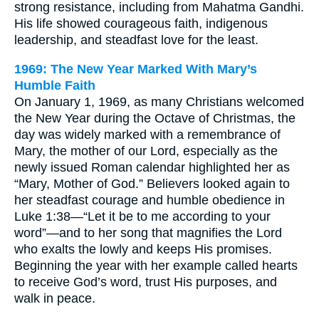
strong resistance, including from Mahatma Gandhi.
His life showed courageous faith, indigenous
leadership, and steadfast love for the least.
1969: The New Year Marked With Mary’s
Humble Faith
On January 1, 1969, as many Christians welcomed
the New Year during the Octave of Christmas, the
day was widely marked with a remembrance of
Mary, the mother of our Lord, especially as the
newly issued Roman calendar highlighted her as
“Mary, Mother of God.” Believers looked again to
her steadfast courage and humble obedience in
Luke 1:38—“Let it be to me according to your
word”—and to her song that magnifies the Lord
who exalts the lowly and keeps His promises.
Beginning the year with her example called hearts
to receive God’s word, trust His purposes, and
walk in peace.