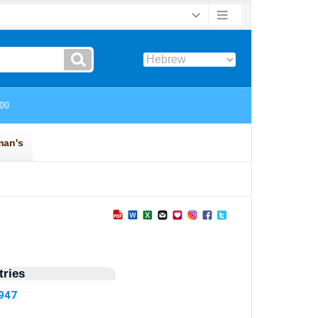
ries
7947