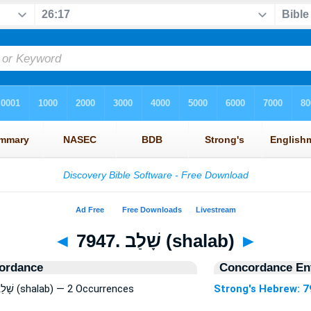
◄
7947. שָׁלַב (shalab)
►
ordance
Concordance Ent
Strong's Hebrew: 7947. שָׁלַב (shalab) — 2 Occurrences
Strong's Hebrew: 