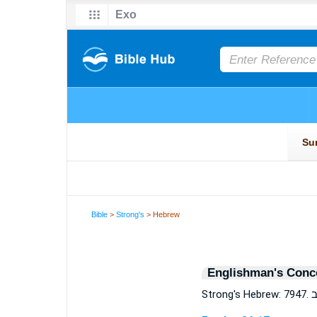
Bible
>
Strong's
> Hebrew
Englishman's Conc