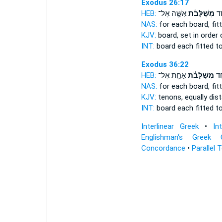
Exodus 26:17
HEB:
אִשָּׁ֖ה אֶל־
מְשֻׁלָּבֹ֔ת
לַק
NAS:
for each board,
fit
KJV:
board,
set in order
INT:
board each
fitted
to
Exodus 36:22
HEB:
אַחַ֖ת אֶל־
מְשֻׁלָּבֹ֔ת
לַקֶ
NAS:
for each board,
fit
KJV:
tenons,
equally dis
INT:
board each
fitted
to
Interlinear Greek
•
In
Englishman's Greek 
Concordance
•
Parallel 