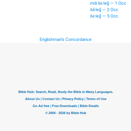
miš·še·leḡ — 1 Occ.
šā·leḡ — 2 Occ.
še·leḡ — 5 Occ.
Englishman's Concordance