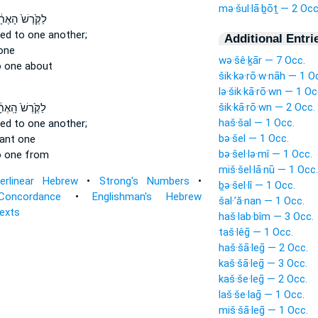
mə·šul·lā·ḇōṯ — 2 Occ
ֶּ֙רֶשׁ֙ הָאֶחָ֔ד
ted
to one another;
Additional Entri
one
wə·šê·ḵār — 7 Occ.
 one about
šik·kə·rō·w·nāh — 1 O
lə·šik·kā·rō·wn — 1 Oc
šik·kā·rō·wn — 2 Occ.
ּ֙רֶשׁ֙ הָֽאֶחָ֔ד
haš·šal — 1 Occ.
ted
to one another;
bə·šel — 1 Occ.
tant
one
bə·šel·lə·mî — 1 Occ.
 one from
miš·šel·lā·nū — 1 Occ.
terlinear Hebrew
•
Strong's Numbers
•
ḇə·šel·lî — 1 Occ.
Concordance
•
Englishman's Hebrew
šal·’ă·nan — 1 Occ.
Texts
haš·lab·bîm — 3 Occ.
taš·lêḡ — 1 Occ.
haš·šā·leḡ — 2 Occ.
kaš·šā·leḡ — 3 Occ.
kaš·še·leḡ — 2 Occ.
laš·še·laḡ — 1 Occ.
miš·šā·leḡ — 1 Occ.