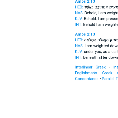
Amos 2:13
HEB:
תַּחְתֵּיכֶ֑ם כַּאֲשֶׁ֤ר
מֵעִ֖י
NAS:
Behold,
I am weigh
KJV:
Behold, I am press
INT:
Behold I
am weight
Amos 2:13
HEB:
הָעֲגָלָ֔ה הַֽמְלֵאָ֥ה
תָּעִיק
NAS:
I am weighted
dow
KJV:
under you, as a car
INT:
beneath after
down
Interlinear Greek
•
In
Englishman's Greek 
Concordance
•
Parallel 