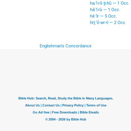
ha·‘î·rō·ṯi·hū — 1 Occ.
hā·‘î·rū — 1 Occ.
hê·‘îr — 5 Occ.
hiṯ·‘ō·wr·rî — 2 Occ.
Englishman's Concordance