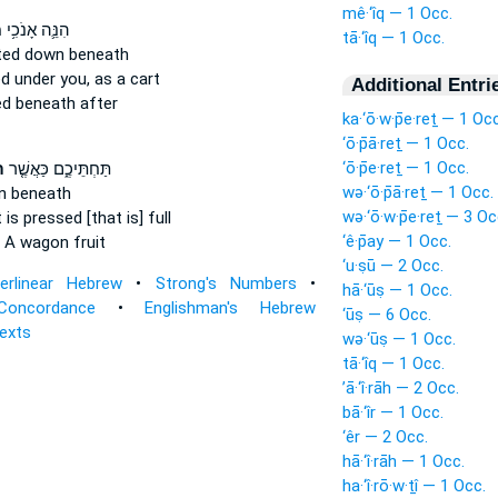
mê·‘îq — 1 Occ.
ק
הִנֵּ֛ה אָנֹכִ֥י
tā·‘îq — 1 Occ.
ted
down beneath
ed
under you, as a cart
Additional Entri
ed
beneath after
ka·‘ō·w·p̄e·reṯ — 1 Occ
‘ō·p̄ā·reṯ — 1 Occ.
‘ō·p̄e·reṯ — 1 Occ.
֙
תַּחְתֵּיכֶ֑ם כַּאֲשֶׁ֤ר
wə·‘ō·p̄ā·reṯ — 1 Occ.
n
beneath
wə·‘ō·w·p̄e·reṯ — 3 Oc
t
is pressed
[that is] full
‘ê·p̄ay — 1 Occ.
A wagon fruit
‘u·ṣū — 2 Occ.
terlinear Hebrew
•
Strong's Numbers
•
hā·‘ūṣ — 1 Occ.
Concordance
•
Englishman's Hebrew
‘ūṣ — 6 Occ.
Texts
wə·‘ūṣ — 1 Occ.
tā·‘îq — 1 Occ.
’ā·‘î·rāh — 2 Occ.
bā·‘îr — 1 Occ.
‘êr — 2 Occ.
hā·‘î·rāh — 1 Occ.
ha·‘î·rō·w·ṯî — 1 Occ.