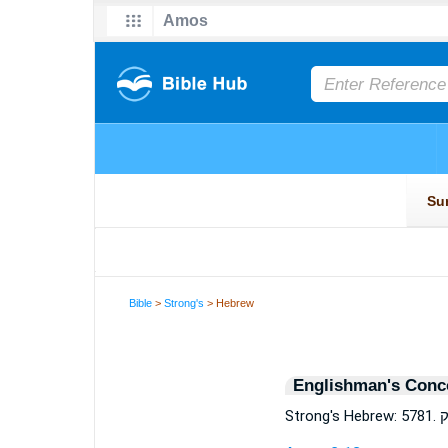
Bible
>
Strong's
> Hebrew
Englishman's Conc