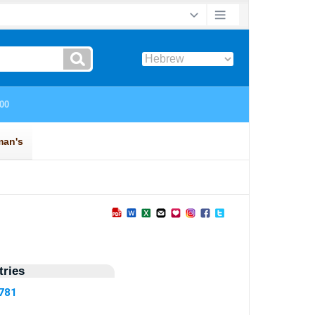
ries
5781