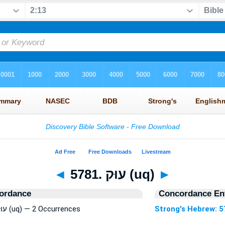
◄
5781. עוּק (uq)
►
ordance
Concordance Ent
Strong's Hebrew: 5781. עוּק (uq) — 2 Occurrences
Strong's Hebrew: 