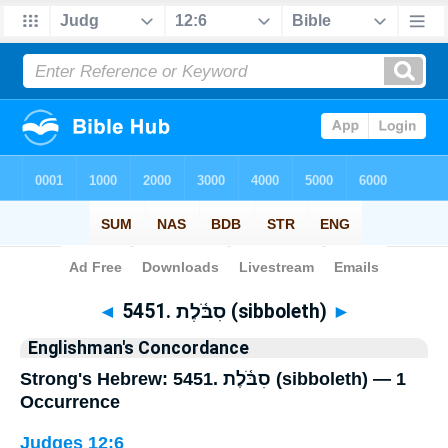
Bible
>
Strong's
> Hebrew
◄
5451. סִבֹּ֫לֶת (sibboleth)
►
Englishman's Concordance
Strong's Hebrew: 5451. סִבֹּ֫לֶת (sibboleth) — 1
Occurrence
Judges 12:6