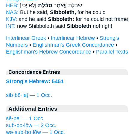
HEB:
וְלֹ֤א יָכִין֙
סִבֹּ֗לֶת
שִׁבֹּ֜לֶת וַיֹּ֣אמֶר
NAS:
But he said,
Sibboleth,
for he could
KJV:
and he said
Sibboleth:
for he could not frame
INT:
now Shibboleth said
Sibboleth
not right
Interlinear Greek
•
Interlinear Hebrew
•
Strong's
Numbers
•
Englishman's Greek Concordance
•
Englishman's Hebrew Concordance
•
Parallel Texts
Concordance Entries
Strong's Hebrew: 5451
sib·bō·leṯ — 1 Occ.
Additional Entries
sê·ḇel — 1 Occ.
sub·bo·lōw — 2 Occ.
wə·sub·bo·lōw — 1 Occ.