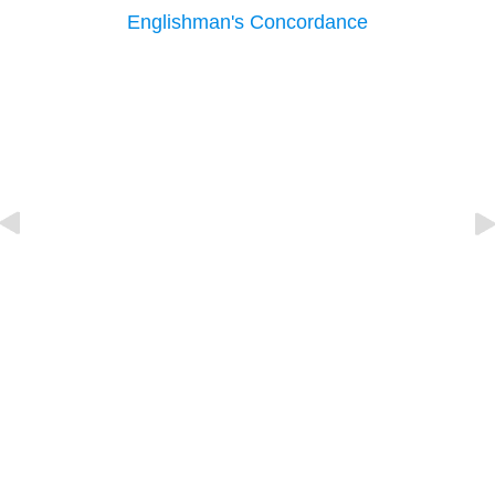
Englishman's Concordance