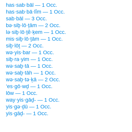
has·sab·bāl — 1 Occ.
has·sab·bā·lîm — 1 Occ.
sab·bāl — 3 Occ.
bə·siḇ·lō·ṯām — 2 Occ.
lə·siḇ·lō·ṯê·ḵem — 1 Occ.
mis·siḇ·lō·ṯām — 1 Occ.
siḇ·lōṯ — 2 Occ.
wə·yis·bar — 1 Occ.
siḇ·ra·yim — 1 Occ.
wə·saḇ·tā — 1 Occ.
wə·saḇ·tāh — 1 Occ.
wə·saḇ·tə·ḵā — 2 Occ.
’es·gō·wḏ — 1 Occ.
lōw — 1 Occ.
way·yis·gāḏ- — 1 Occ.
yis·gə·ḏū — 1 Occ.
yis·gāḏ- — 1 Occ.