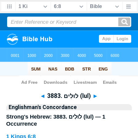
Bible
>
Strong's
> Hebrew
◄
3883. לוּלִים (lul)
►
Englishman's Concordance
Strong's Hebrew: 3883. לוּלִים (lul) — 1
Occurrence
1 Kings 6:8