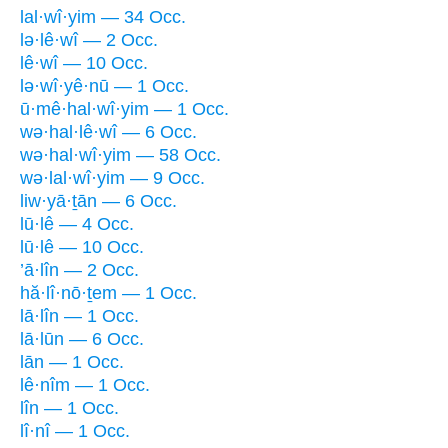
lal·wî·yim — 34 Occ.
lə·lê·wî — 2 Occ.
lê·wî — 10 Occ.
lə·wî·yê·nū — 1 Occ.
ū·mê·hal·wî·yim — 1 Occ.
wə·hal·lê·wî — 6 Occ.
wə·hal·wî·yim — 58 Occ.
wə·lal·wî·yim — 9 Occ.
liw·yā·ṯān — 6 Occ.
lū·lê — 4 Occ.
lū·lê — 10 Occ.
’ā·lîn — 2 Occ.
hă·lî·nō·ṯem — 1 Occ.
lā·lîn — 1 Occ.
lā·lūn — 6 Occ.
lān — 1 Occ.
lê·nîm — 1 Occ.
lîn — 1 Occ.
lî·nî — 1 Occ.