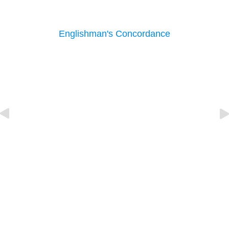
Englishman's Concordance