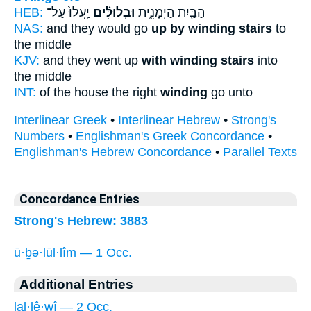
HEB:
יַֽעֲלוּ֙ עַל־
וּבְלוּלִּ֗ים
הַבַּ֖יִת הַיְמָנִ֑ית
NAS:
and they would go
up by winding stairs
to
the middle
KJV:
and they went up
with winding stairs
into
the middle
INT:
of the house the right
winding
go unto
Interlinear Greek
•
Interlinear Hebrew
•
Strong's
Numbers
•
Englishman's Greek Concordance
•
Englishman's Hebrew Concordance
•
Parallel Texts
Concordance Entries
Strong's Hebrew: 3883
ū·ḇə·lūl·lîm — 1 Occ.
Additional Entries
lal·lê·wî — 2 Occ.