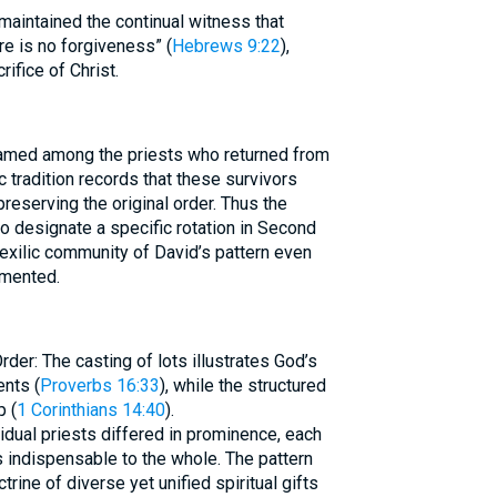
 maintained the continual witness that
re is no forgiveness” (
Hebrews 9:22
),
ifice of Christ.
named among the priests who returned from
ic tradition records that these survivors
preserving the original order. Thus the
o designate a specific rotation in Second
exilic community of David’s pattern even
gmented.
der: The casting of lots illustrates God’s
nts (
Proverbs 16:33
), while the structured
 (
1 Corinthians 14:40
).
idual priests differed in prominence, each
ndispensable to the whole. The pattern
ine of diverse yet unified spiritual gifts