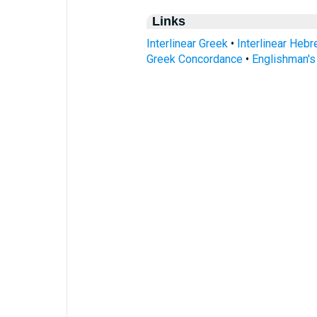
Links
Interlinear Greek
•
Interlinear Heb
Greek Concordance
•
Englishman'