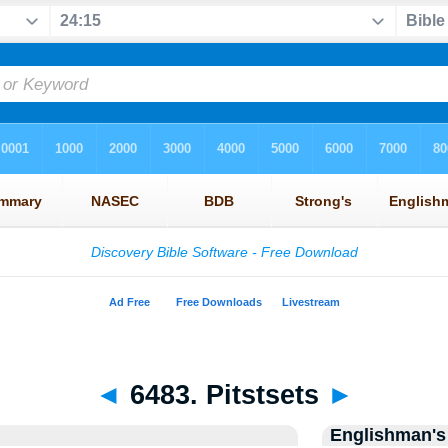
◄
6483. Pitstsets
►
Englishman's