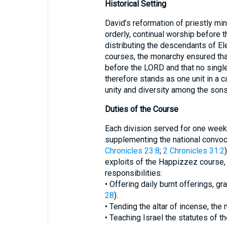
Historical Setting
David’s reformation of priestly min
orderly, continual worship before t
distributing the descendants of El
courses, the monarchy ensured tha
before the LORD and that no singl
therefore stands as one unit in a c
unity and diversity among the sons
Duties of the Course
Each division served for one week,
supplementing the national convoca
Chronicles 23:8
;
2 Chronicles 31:2
exploits of the Happizzez course
responsibilities:
• Offering daily burnt offerings, gr
28
).
• Tending the altar of incense, the
• Teaching Israel the statutes of t