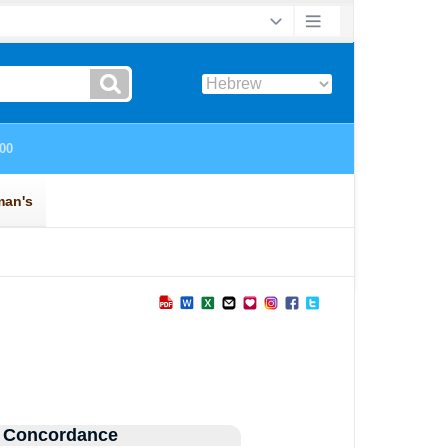
 Concordance