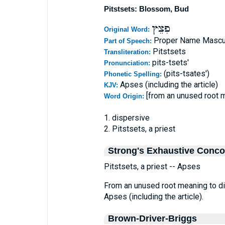
Pitstsets: Blossom, Bud
פִצֵּץ
Original Word:
Proper Name Mascu
Part of Speech:
Pitstsets
Transliteration:
pits-tsets'
Pronunciation:
(pits-tsates')
Phonetic Spelling:
Apses (including the article)
KJV:
[from an unused root 
Word Origin:
1. dispersive
2. Pitstsets, a priest
Strong's Exhaustive Conc
Pitstsets, a priest -- Apses
From an unused root meaning to dis
Apses (including the article).
Brown-Driver-Briggs