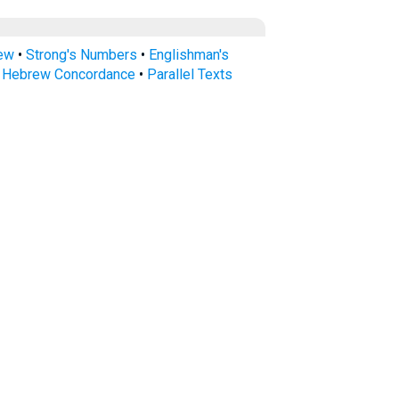
rew
•
Strong's Numbers
•
Englishman's
s Hebrew Concordance
•
Parallel Texts