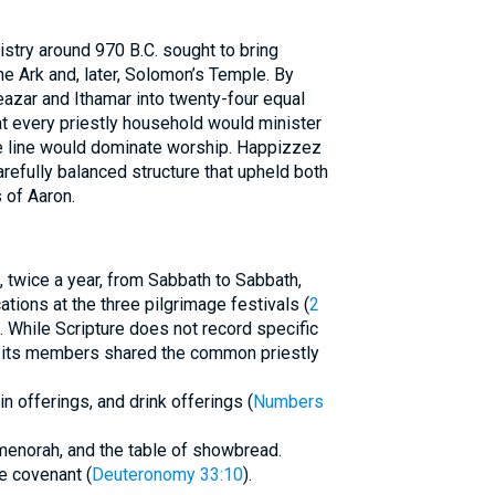
istry around 970 B.C. sought to bring
he Ark and, later, Solomon’s Temple. By
eazar and Ithamar into twenty-four equal
t every priestly household would minister
e line would dominate worship. Happizzez
arefully balanced structure that upheld both
 of Aaron.
 twice a year, from Sabbath to Sabbath,
tions at the three pilgrimage festivals (
2
). While Scripture does not record specific
, its members shared the common priestly
ain offerings, and drink offerings (
Numbers
 menorah, and the table of showbread.
he covenant (
Deuteronomy 33:10
).