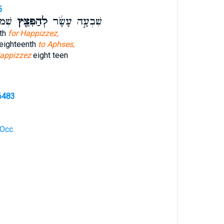
5
ָֽׂר׃
לְהַפִּצֵּ֖ץ
שִׁבְעָ֣ה עָשָׂ֔ר
nth
for Happizzez,
 eighteenth
to Aphses,
appizzez
eight teen
6483
 Occ.