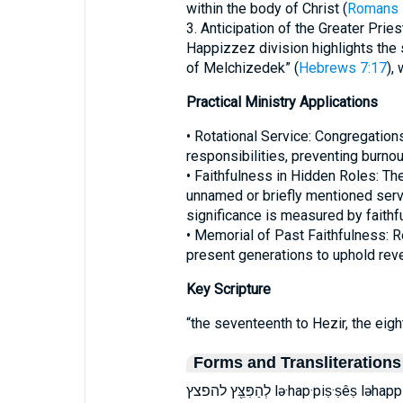
within the body of Christ (
Romans 
3. Anticipation of the Greater Pries
Happizzez division highlights the s
of Melchizedek” (
Hebrews 7:17
),
Practical Ministry Applications
• Rotational Service: Congregatio
responsibilities, preventing burnou
• Faithfulness in Hidden Roles: T
unnamed or briefly mentioned serva
significance is measured by faithf
• Memorial of Past Faithfulness: 
present generations to uphold reve
Key Scripture
“the seventeenth to Hezir, the eig
Forms and Transliterations
לְהַפִּצֵּ֖ץ להפצץ lə·hap·piṣ·