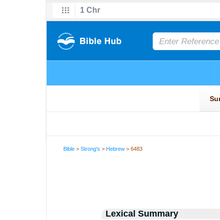
Bible
>
Strong's
>
Hebrew
> 6483
Lexical Summary