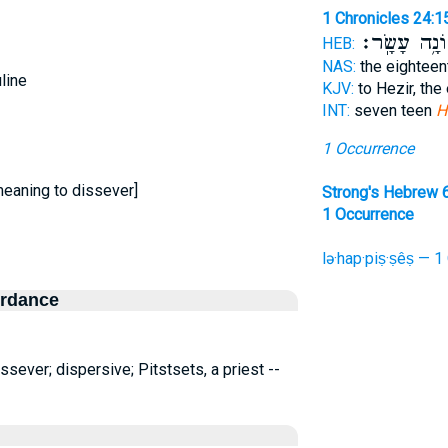
1 Chronicles 24:1
שְׁמוֹנָ֥ה עָש
HEB:
NAS:
the eightee
line
KJV:
to Hezir, the
INT:
seven teen
H
1 Occurrence
meaning to dissever]
Strong's Hebrew 
1 Occurrence
lə·hap·piṣ·ṣêṣ — 1
ordance
sever; dispersive; Pitstsets, a priest --