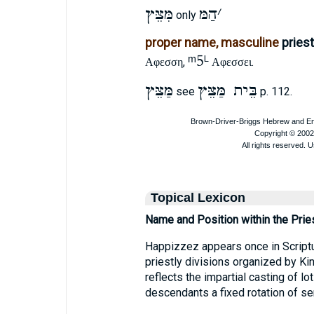
מִּצֵּץ
הַמּ
׳
only
proper name, masculine
pries
ᵐ5
L
,
.
Αφεσση
Αφεσσει
מַּצֵּץ
בֵּית מַּצֵּץ
see
p. 112.
Topical Lexicon
Name and Position within the Prie
Happizzez appears once in Scriptu
priestly divisions organized by Ki
reflects the impartial casting of l
descendants a fixed rotation of ser