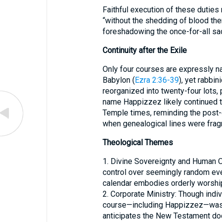
Faithful execution of these duties
“without the shedding of blood the
foreshadowing the once-for-all sacr
Continuity after the Exile
Only four courses are expressly 
Babylon (
Ezra 2:36-39
), yet rabbin
reorganized into twenty-four lots, 
name Happizzez likely continued t
Temple times, reminding the post-
when genealogical lines were fra
Theological Themes
1. Divine Sovereignty and Human Or
control over seemingly random eve
calendar embodies orderly worship
2. Corporate Ministry: Though indiv
course—including Happizzez—was i
anticipates the New Testament doctr