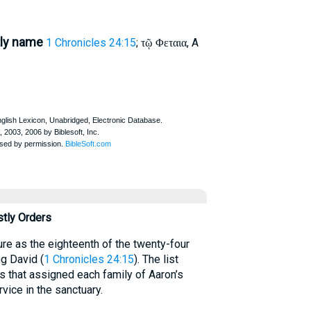
tly name
1 Chronicles 24:15
;
, A
τῷ Φεταια
stly Orders
re as the eighteenth of the twenty-four
ng David (
1 Chronicles 24:15
). The list
ots that assigned each family of Aaron’s
vice in the sanctuary.