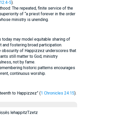
12:4-5
).
thood: The repeated, finite service of the
uperiority of “a priest forever in the order
 whose ministry is unending.
ns today may model equitable sharing of
t and fostering broad participation.
he obscurity of Happizzez underscores that
nts still matter to God; ministry
ulness, not by fame.
Remembering historic patterns encourages
rent, continuous worship.
hteenth to Happizzez” (
1 Chronicles 24:15
).
ṣêṣ ləhappiṣṣêṣ lehappitzTzetz