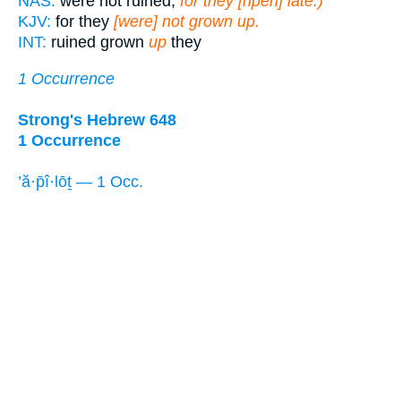
NAS:
were not ruined,
for they [ripen] late.)
KJV:
for they
[were] not grown up.
INT:
ruined grown
up
they
1 Occurrence
Strong's Hebrew 648
1 Occurrence
’ă·p̄î·lōṯ — 1 Occ.