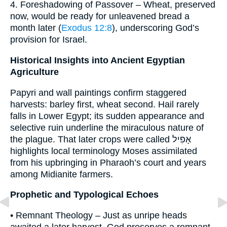
4. Foreshadowing of Passover – Wheat, preserved
now, would be ready for unleavened bread a
month later (
Exodus 12:8
), underscoring God’s
provision for Israel.
Historical Insights into Ancient Egyptian
Agriculture
Papyri and wall paintings confirm staggered
harvests: barley first, wheat second. Hail rarely
falls in Lower Egypt; its sudden appearance and
selective ruin underline the miraculous nature of
the plague. That later crops were called אָפִיל
highlights local terminology Moses assimilated
from his upbringing in Pharaoh’s court and years
among Midianite farmers.
Prophetic and Typological Echoes
• Remnant Theology – Just as unripe heads
awaited a later harvest, God preserves a remnant