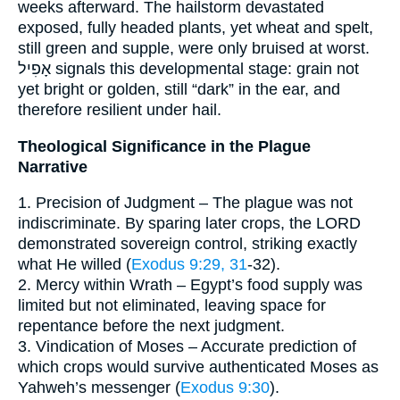
weeks afterward. The hailstorm devastated
exposed, fully headed plants, yet wheat and spelt,
still green and supple, were only bruised at worst.
אָפִיל signals this developmental stage: grain not
yet bright or golden, still “dark” in the ear, and
therefore resilient under hail.
Theological Significance in the Plague
Narrative
1. Precision of Judgment – The plague was not
indiscriminate. By sparing later crops, the LORD
demonstrated sovereign control, striking exactly
what He willed (
Exodus 9:29, 31
-32).
2. Mercy within Wrath – Egypt’s food supply was
limited but not eliminated, leaving space for
repentance before the next judgment.
3. Vindication of Moses – Accurate prediction of
which crops would survive authenticated Moses as
Yahweh’s messenger (
Exodus 9:30
).