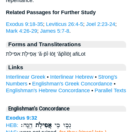
repentance.
Related Passages for Further Study
Exodus 9:18-35
;
Leviticus 26:4-5
;
Joel 2:23-24
;
Mark 4:26-29
;
James 5:7-8
.
Forms and Transliterations
אֲפִילֹ֖ת אפילת ’ă·p̄î·lōṯ ’ăp̄îlōṯ afiLot
Links
Interlinear Greek
•
Interlinear Hebrew
•
Strong's
Numbers
•
Englishman's Greek Concordance
•
Englishman's Hebrew Concordance
•
Parallel Texts
Englishman's Concordance
Exodus 9:32
הֵֽנָּה׃
אֲפִילֹ֖ת
נֻכּ֑וּ כִּ֥י
HEB: