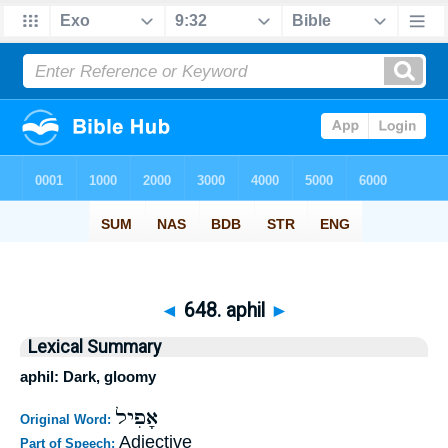
◄
648. aphil
►
Lexical Summary
aphil: Dark, gloomy
אָפִיל
Original Word:
Adjective
Part of Speech: