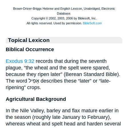
Topical Lexicon
Biblical Occurrence
Exodus 9:32
records that during the seventh
plague, “the wheat and the spelt were spared,
because they ripen later” (Berean Standard Bible).
The word אָפִיל describes these “later” or “late-
ripening” crops.
Agricultural Background
In the Nile Valley, barley and flax mature earlier in
the season (roughly late January to February),
whereas wheat and spelt head and harden several