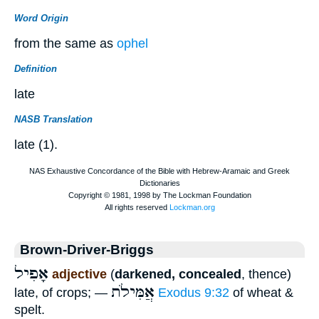
Word Origin
from the same as
ophel
Definition
late
NASB Translation
late (1).
Brown-Driver-Briggs
אָפִיל
adjective
(
darkened, concealed
, thence)
אֲמִּילֹת
late, of crops; —
Exodus 9:32
of wheat &
spelt.