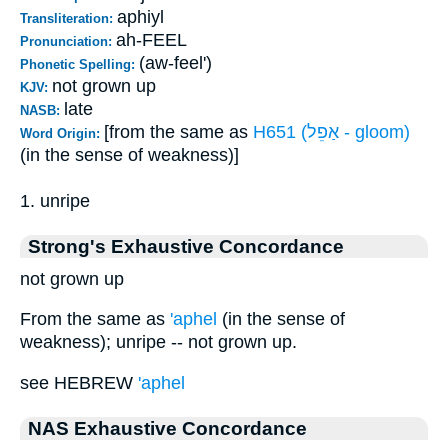
aphiyl
Transliteration:
ah-FEEL
Pronunciation:
(aw-feel')
Phonetic Spelling:
not grown up
KJV:
late
NASB:
[from the same as
H651 (אַפֵל - gloom)
Word Origin:
(in the sense of weakness)]
1. unripe
Strong's Exhaustive Concordance
not grown up
From the same as
'aphel
(in the sense of
weakness); unripe -- not grown up.
see HEBREW
'aphel
NAS Exhaustive Concordance