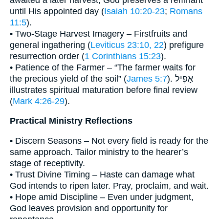
until His appointed day (
Isaiah 10:20-23
;
Romans
11:5
).
• Two-Stage Harvest Imagery – Firstfruits and
general ingathering (
Leviticus 23:10, 22
) prefigure
resurrection order (
1 Corinthians 15:23
).
• Patience of the Farmer – “The farmer waits for
the precious yield of the soil” (
James 5:7
). אָפִיל
illustrates spiritual maturation before final review
(
Mark 4:26-29
).
Practical Ministry Reflections
• Discern Seasons – Not every field is ready for the
same approach. Tailor ministry to the hearer’s
stage of receptivity.
• Trust Divine Timing – Haste can damage what
God intends to ripen later. Pray, proclaim, and wait.
• Hope amid Discipline – Even under judgment,
God leaves provision and opportunity for