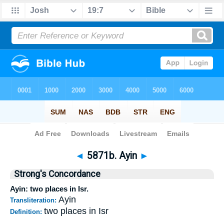
Bible
>
Strong's
>
Hebrew
> 5871b
◄
5871b. Ayin
►
Strong's Concordance
Ayin: two places in Isr.
Ayin
Transliteration:
two places in Isr
Definition: