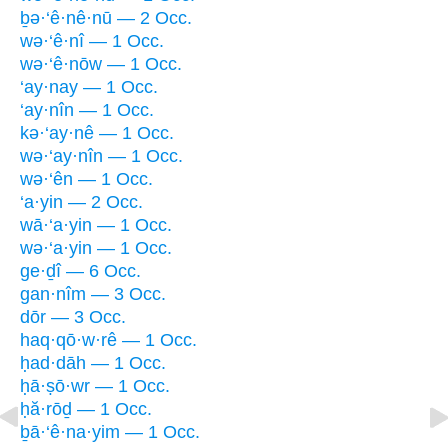
ḇə·‘ê·nê·nū — 2 Occ.
wə·‘ê·nî — 1 Occ.
wə·‘ê·nōw — 1 Occ.
‘ay·nay — 1 Occ.
‘ay·nîn — 1 Occ.
kə·‘ay·nê — 1 Occ.
wə·‘ay·nîn — 1 Occ.
wə·‘ên — 1 Occ.
‘a·yin — 2 Occ.
wā·‘a·yin — 1 Occ.
wə·‘a·yin — 1 Occ.
ge·ḏî — 6 Occ.
gan·nîm — 3 Occ.
dōr — 3 Occ.
haq·qō·w·rê — 1 Occ.
ḥad·dāh — 1 Occ.
ḥā·ṣō·wr — 1 Occ.
ḥă·rōḏ — 1 Occ.
ḇā·‘ê·na·yim — 1 Occ.