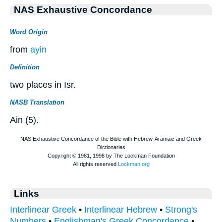
NAS Exhaustive Concordance
Word Origin
from
ayin
Definition
two places in Isr.
NASB Translation
Ain (5).
Links
Interlinear Greek
•
Interlinear Hebrew
•
Strong's
Numbers
•
Englishman's Greek Concordance
•