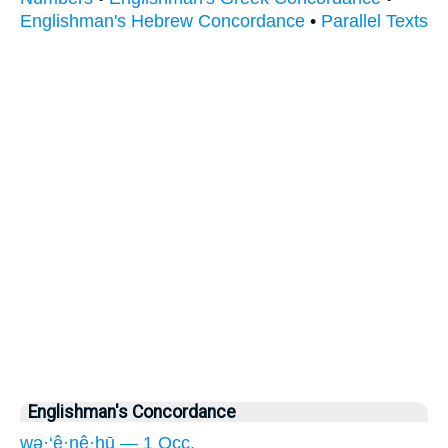
Englishman's Hebrew Concordance
•
Parallel Texts
Englishman's Concordance
wə·‘ê·nê·hū — 1 Occ.