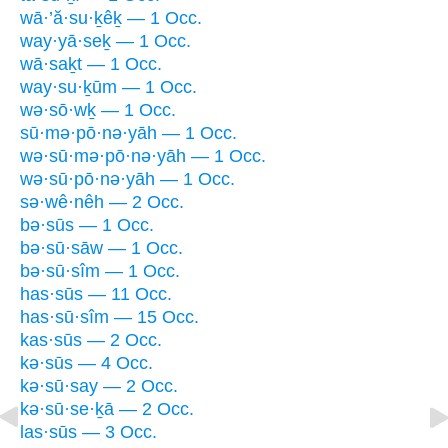
wā·’ă·su·ḵêḵ — 1 Occ.
way·yā·seḵ — 1 Occ.
wā·saḵt — 1 Occ.
way·su·ḵūm — 1 Occ.
wə·sō·wḵ — 1 Occ.
sū·mə·pō·nə·yāh — 1 Occ.
wə·sū·mə·pō·nə·yāh — 1 Occ.
wə·sū·pō·nə·yāh — 1 Occ.
sə·wê·nêh — 2 Occ.
bə·sūs — 1 Occ.
bə·sū·sāw — 1 Occ.
bə·sū·sîm — 1 Occ.
has·sūs — 11 Occ.
has·sū·sîm — 15 Occ.
kas·sūs — 2 Occ.
kə·sūs — 4 Occ.
kə·sū·say — 2 Occ.
kə·sū·se·ḵā — 2 Occ.
las·sūs — 3 Occ.