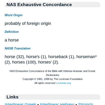
NAS Exhaustive Concordance
Word Origin
probably of foreign origin
Definition
a horse
NASB Translation
horse (32), horse's (1), horseback (1), horseman*
(2), horses (100), horses' (2).
Links
Interlinear Greek
•
Interlinear Hebrew
•
Strong's