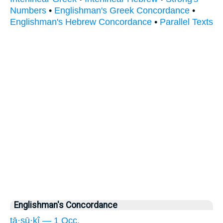
Numbers
•
Englishman's Greek Concordance
•
Englishman's Hebrew Concordance
•
Parallel Texts
Englishman's Concordance
tā·sū·ḵî — 1 Occ.