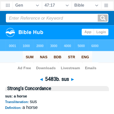
Bible
>
Strong's
>
Hebrew
> 5483b
◄
5483b. sus
►
Strong's Concordance
sus: a horse
sus
Transliteration:
a horse
Definition: