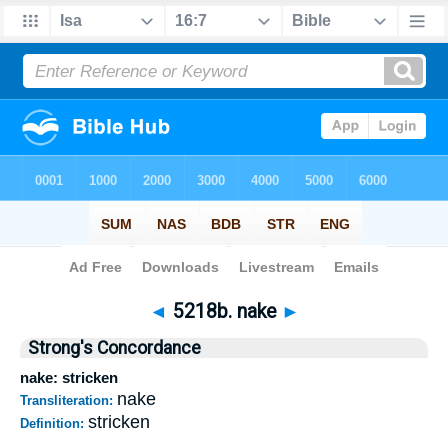
Bible
>
Strong's
>
Hebrew
> 5218b
◄
5218b. nake
►
Strong's Concordance
nake: stricken
nake
Transliteration:
stricken
Definition: