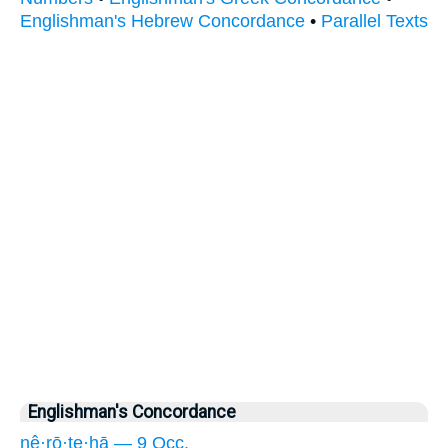
Englishman's Hebrew Concordance
•
Parallel Texts
Englishman's Concordance
nê·rō·ṯe·hā — 9 Occ.