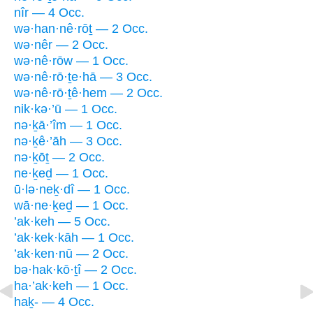
nîr — 4 Occ.
wə·han·nê·rōṯ — 2 Occ.
wə·nêr — 2 Occ.
wə·nê·rōw — 1 Occ.
wə·nê·rō·ṯe·hā — 3 Occ.
wə·nê·rō·ṯê·hem — 2 Occ.
nik·kə·’ū — 1 Occ.
nə·ḵā·’îm — 1 Occ.
nə·ḵê·’āh — 3 Occ.
nə·ḵōṯ — 2 Occ.
ne·ḵeḏ — 1 Occ.
ū·lə·neḵ·dî — 1 Occ.
wā·ne·ḵeḏ — 1 Occ.
’ak·keh — 5 Occ.
’ak·kek·kāh — 1 Occ.
’ak·ken·nū — 2 Occ.
bə·hak·kō·ṯî — 2 Occ.
ha·’ak·keh — 1 Occ.
haḵ- — 4 Occ.