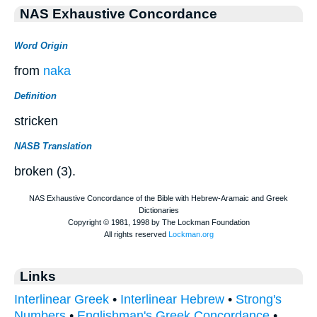
NAS Exhaustive Concordance
Word Origin
from
naka
Definition
stricken
NASB Translation
broken (3).
Links
Interlinear Greek
•
Interlinear Hebrew
•
Strong's
Numbers
•
Englishman's Greek Concordance
•