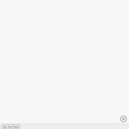
Go Ad Free