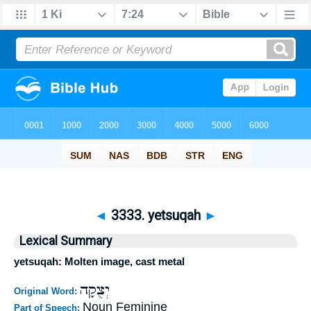
◄
3333. yetsuqah
►
Lexical Summary
yetsuqah: Molten image, cast metal
יְצֻקָה
Original Word:
Noun Feminine
Part of Speech: