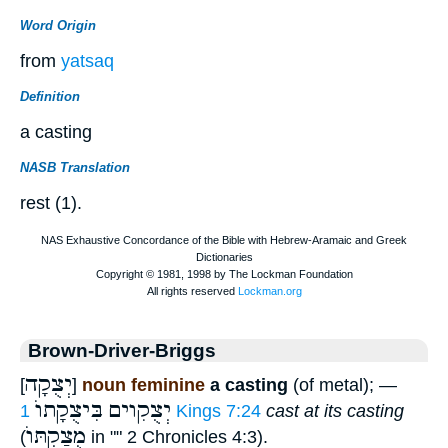
Word Origin
from
yatsaq
Definition
a casting
NASB Translation
rest (1).
Brown-Driver-Briggs
יְצֻקָה
[
]
noun feminine
a casting
(of metal); —
בִּיצֻקָתוֺ
יְצֻקִוים
1 Kings 7:24
cast at its casting
מֻצַקְתּוֺ
(
in "" 2 Chronicles 4:3).