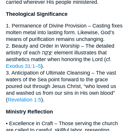
carried wherever His people ministered.
Theological Significance
1. Permanence of Divine Provision – Casting fixes
molten metal into lasting form. Likewise, God’s
means of purification remains unchanging.
2. Beauty and Order in Worship – The detailed
artistry of each יְצֻקָה element illustrates that
aesthetics matter when honoring the Lord (cf.
Exodus 31:1–5
).
3. Anticipation of Ultimate Cleansing – The vast
waters of the Sea point forward to the grace
poured out through Jesus Christ, “who loved us
and washed us from our sins in His own blood”
(
Revelation 1:5
).
Ministry Reflection
• Excellence in Craft – Those serving the church
are called to careful, skillful labor, presenting