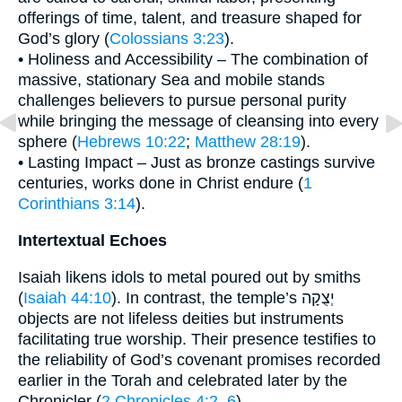
offerings of time, talent, and treasure shaped for
God’s glory (
Colossians 3:23
).
• Holiness and Accessibility – The combination of
massive, stationary Sea and mobile stands
challenges believers to pursue personal purity
while bringing the message of cleansing into every
sphere (
Hebrews 10:22
;
Matthew 28:19
).
• Lasting Impact – Just as bronze castings survive
centuries, works done in Christ endure (
1
Corinthians 3:14
).
Intertextual Echoes
Isaiah likens idols to metal poured out by smiths
(
Isaiah 44:10
). In contrast, the temple’s יְצֻקָה
objects are not lifeless deities but instruments
facilitating true worship. Their presence testifies to
the reliability of God’s covenant promises recorded
earlier in the Torah and celebrated later by the
Chronicler (
2 Chronicles 4:2–6
).