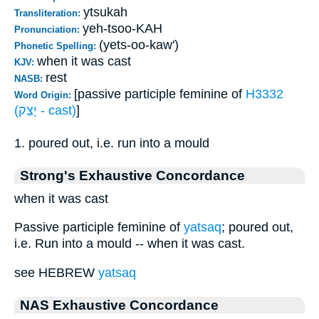
ytsukah
Transliteration:
yeh-tsoo-KAH
Pronunciation:
(yets-oo-kaw')
Phonetic Spelling:
when it was cast
KJV:
rest
NASB:
[passive participle feminine of
H3332
Word Origin:
(יָצַק - cast)
]
1. poured out, i.e. run into a mould
Strong's Exhaustive Concordance
when it was cast
Passive participle feminine of
yatsaq
; poured out,
i.e. Run into a mould -- when it was cast.
see HEBREW
yatsaq
NAS Exhaustive Concordance