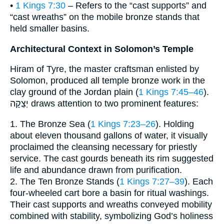
•
1 Kings 7:30
– Refers to the “cast supports” and
“cast wreaths” on the mobile bronze stands that
held smaller basins.
Architectural Context in Solomon’s Temple
Hiram of Tyre, the master craftsman enlisted by
Solomon, produced all temple bronze work in the
clay ground of the Jordan plain (
1 Kings 7:45–46
).
יְצֻקָה draws attention to two prominent features:
1. The Bronze Sea (
1 Kings 7:23–26
). Holding
about eleven thousand gallons of water, it visually
proclaimed the cleansing necessary for priestly
service. The cast gourds beneath its rim suggested
life and abundance drawn from purification.
2. The Ten Bronze Stands (
1 Kings 7:27–39
). Each
four-wheeled cart bore a basin for ritual washings.
Their cast supports and wreaths conveyed mobility
combined with stability, symbolizing God’s holiness