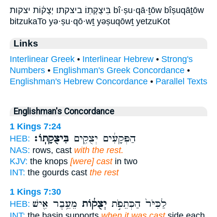
בִּיצֻקָתֽוֹ׃ ביצקתו׃ יְצֻק֔וֹת יצקות bî·ṣu·qā·ṯōw bîṣuqāṯōw
bitzukaTo yə·ṣu·qō·wṯ yəṣuqōwṯ yetzuKot
Links
Interlinear Greek
•
Interlinear Hebrew
•
Strong's
Numbers
•
Englishman's Greek Concordance
•
Englishman's Hebrew Concordance
•
Parallel Texts
Englishman's Concordance
1 Kings 7:24
בִּיצֻקָתֽוֹ׃
הַפְּקָעִ֔ים יְצֻקִ֖ים
HEB:
NAS:
rows, cast
with the rest.
KJV:
the knops
[were] cast
in two
INT:
the gourds cast
the rest
1 Kings 7:30
מֵעֵ֥בֶר אִ֖ישׁ
יְצֻק֔וֹת
לַכִּיֹּר֙ הַכְּתֵפֹ֣ת
HEB:
INT:
the basin supports
when it was cast
side each