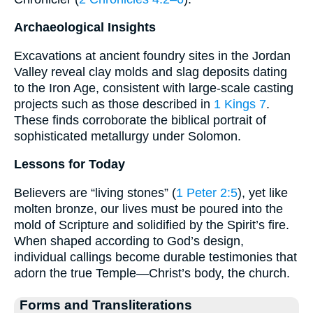
Archaeological Insights
Excavations at ancient foundry sites in the Jordan
Valley reveal clay molds and slag deposits dating
to the Iron Age, consistent with large-scale casting
projects such as those described in
1 Kings 7
.
These finds corroborate the biblical portrait of
sophisticated metallurgy under Solomon.
Lessons for Today
Believers are “living stones” (
1 Peter 2:5
), yet like
molten bronze, our lives must be poured into the
mold of Scripture and solidified by the Spirit’s fire.
When shaped according to God’s design,
individual callings become durable testimonies that
adorn the true Temple—Christ’s body, the church.
Forms and Transliterations