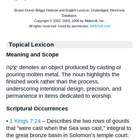
Topical Lexicon
Meaning and Scope
יְצֻקָה denotes an object produced by casting or
pouring molten metal. The noun highlights the
finished work rather than the process,
underscoring intentional design, precision, and
permanence in items dedicated to worship.
Scriptural Occurrences
•
1 Kings 7:24
– Describes the two rows of gourds
that “were cast when the Sea was cast,” integral to
the great bronze basin in Solomon’s temple court.