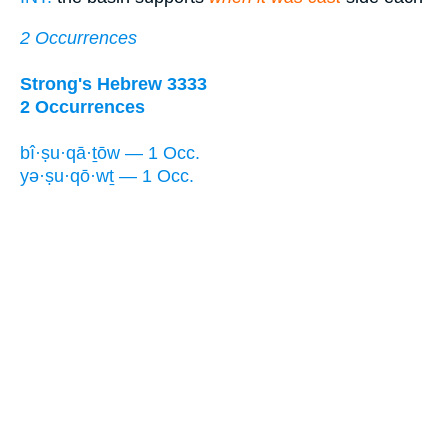
2 Occurrences
Strong's Hebrew 3333
2 Occurrences
bî·ṣu·qā·ṯōw — 1 Occ.
yə·ṣu·qō·wṯ — 1 Occ.