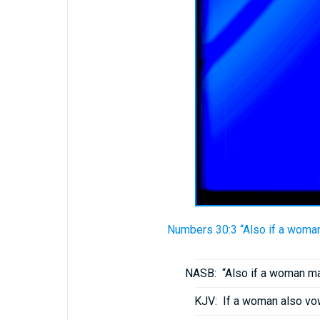
Numbers 30:3 “Also if a woman 
NASB:
“Also if a woman ma
KJV:
If a woman also vo