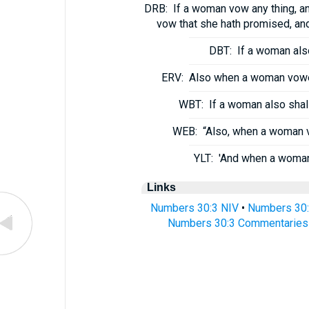
DRB:
If a woman vow any thing, and
vow that she hath promised, and
DBT:
If a woman also
ERV:
Also when a woman voweth
WBT:
If a woman also shall
WEB:
“Also, when a woman v
YLT:
'And when a woman 
Links
Numbers 30:3 NIV
•
Numbers 30:
Numbers 30:3 Commentaries