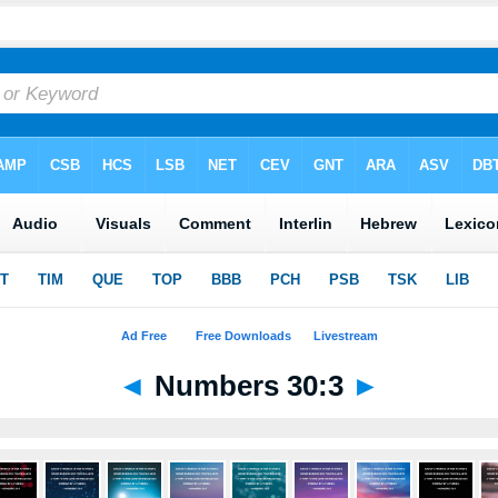
◄
Numbers 30:3
►