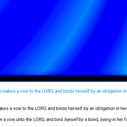
makes a vow to the LORD, and binds herself by an obligation in h
kes a vow to the LORD, and binds herself by an obligation in her 
w a vow unto the LORD, and bind
herself
by a bond,
being
in her f