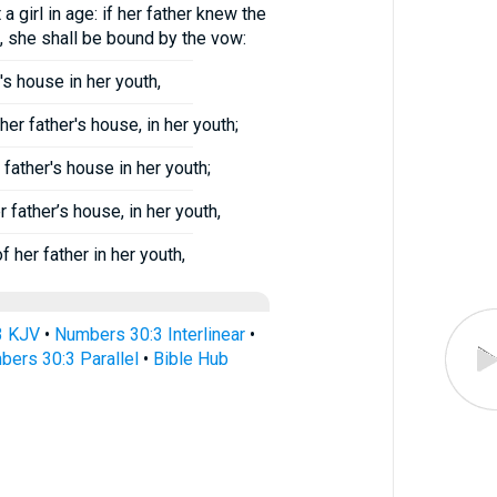
 girl in age: if her father knew the
, she shall be bound by the vow:
's house in her youth,
r father's house, in her youth;
father's house in her youth;
father’s house, in her youth,
her father in her youth,
3 KJV
•
Numbers 30:3 Interlinear
•
ers 30:3 Parallel
•
Bible Hub