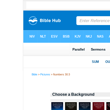
Bible
>
Pictures
> Numbers 30:3
Choose a Background