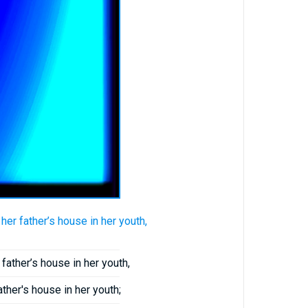
er father’s house in her youth,
father’s house in her youth,
ather's house in her youth;