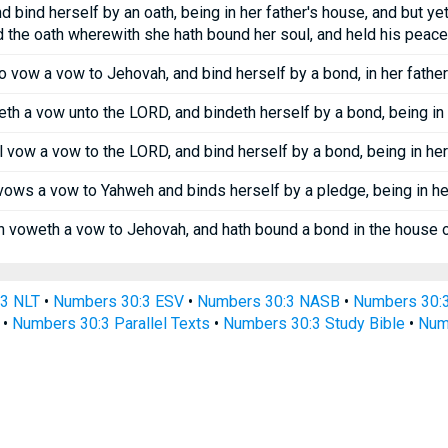
 bind herself by an oath, being in her father's house, and but yet a
 the oath wherewith she hath bound her soul, and held his peace
 vow a vow to Jehovah, and bind herself by a bond, in her father
 a vow unto the LORD, and bindeth herself by a bond, being in he
 vow a vow to the LORD, and bind herself by a bond, being in her 
ows a vow to Yahweh and binds herself by a pledge, being in her 
voweth a vow to Jehovah, and hath bound a bond in the house of 
3 NLT
•
Numbers 30:3 ESV
•
Numbers 30:3 NASB
•
Numbers 30:
•
Numbers 30:3 Parallel Texts
•
Numbers 30:3 Study Bible
•
Numb