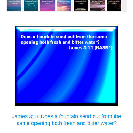
James 3:11 Does a fountain send out from the
same opening both fresh and bitter water?