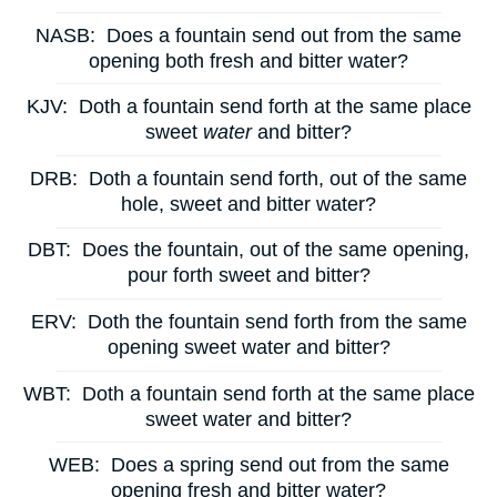
NASB:
Does a fountain send out from the same
opening both fresh and bitter water?
KJV:
Doth a fountain send forth at the same place
sweet
water
and bitter?
DRB:
Doth a fountain send forth, out of the same
hole, sweet and bitter water?
DBT:
Does the fountain, out of the same opening,
pour forth sweet and bitter?
ERV:
Doth the fountain send forth from the same
opening sweet water and bitter?
WBT:
Doth a fountain send forth at the same place
sweet water and bitter?
WEB:
Does a spring send out from the same
opening fresh and bitter water?