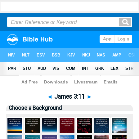
Bible
>
Pictures
> James 3:11
◄
James 3:11
►
Choose a Background