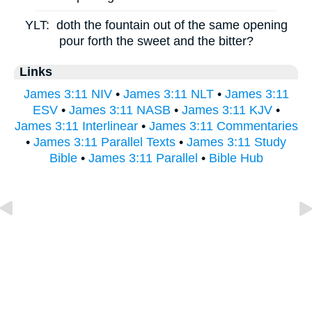
YLT:
doth the fountain out of the same opening
pour forth the sweet and the bitter?
Links
James 3:11 NIV
•
James 3:11 NLT
•
James 3:11
ESV
•
James 3:11 NASB
•
James 3:11 KJV
•
James 3:11 Interlinear
•
James 3:11 Commentaries
•
James 3:11 Parallel Texts
•
James 3:11 Study
Bible
•
James 3:11 Parallel
•
Bible Hub