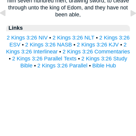
him seven hundred men, drawing sword, to cleave
through unto the king of Edom, and they have not
been able,
Links
2 Kings 3:26 NIV
•
2 Kings 3:26 NLT
•
2 Kings 3:26
ESV
•
2 Kings 3:26 NASB
•
2 Kings 3:26 KJV
•
2
Kings 3:26 Interlinear
•
2 Kings 3:26 Commentaries
•
2 Kings 3:26 Parallel Texts
•
2 Kings 3:26 Study
Bible
•
2 Kings 3:26 Parallel
•
Bible Hub