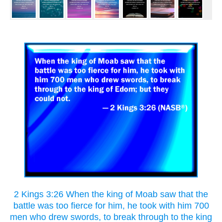
2 Kings 3:26 When the king of Moab saw that the
battle was too fierce for him, he took with him 700
men who drew swords, to break through to the king