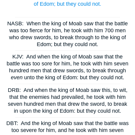
of Edom; but they could not.
NASB:
When the king of Moab saw that the battle
was too fierce for him, he took with him 700 men
who drew swords, to break through to the king of
Edom; but they could not.
KJV:
And when the king of Moab saw that the
battle was too sore for him, he took with him seven
hundred men that drew swords, to break through
even
unto the king of Edom: but they could not.
DRB:
And when the king of Moab saw this, to wit,
that the enemies had prevailed, he took with him
seven hundred men that drew the sword, to break
in upon the king of Edom: but they could not.
DBT:
And the king of Moab saw that the battle was
too severe for him, and he took with him seven