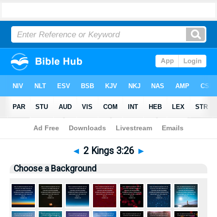
Bible
>
Pictures
> 2 Kings 3:26
◄
2 Kings 3:26
►
Choose a Background