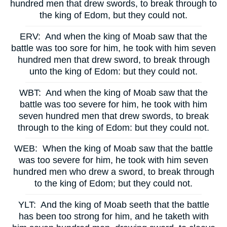
hundred men that drew swords, to break through to
the king of Edom, but they could not.
ERV:
And when the king of Moab saw that the
battle was too sore for him, he took with him seven
hundred men that drew sword, to break through
unto the king of Edom: but they could not.
WBT:
And when the king of Moab saw that the
battle was too severe for him, he took with him
seven hundred men that drew swords, to break
through to the king of Edom: but they could not.
WEB:
When the king of Moab saw that the battle
was too severe for him, he took with him seven
hundred men who drew a sword, to break through
to the king of Edom; but they could not.
YLT:
And the king of Moab seeth that the battle
has been too strong for him, and he taketh with