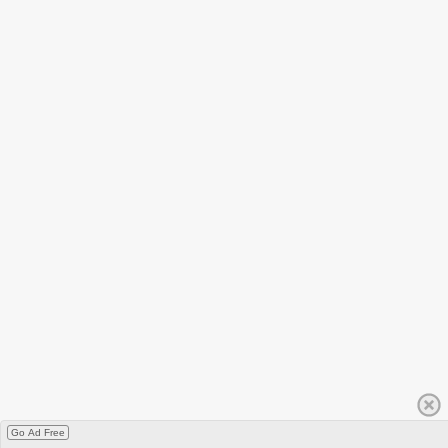
Go Ad Free