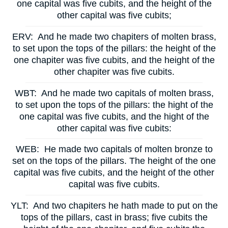
one capital was five cubits, and the height of the
other capital was five cubits;
ERV:
And he made two chapiters of molten brass,
to set upon the tops of the pillars: the height of the
one chapiter was five cubits, and the height of the
other chapiter was five cubits.
WBT:
And he made two capitals of molten brass,
to set upon the tops of the pillars: the hight of the
one capital was five cubits, and the hight of the
other capital was five cubits:
WEB:
He made two capitals of molten bronze to
set on the tops of the pillars. The height of the one
capital was five cubits, and the height of the other
capital was five cubits.
YLT:
And two chapiters he hath made to put on the
tops of the pillars, cast in brass; five cubits the