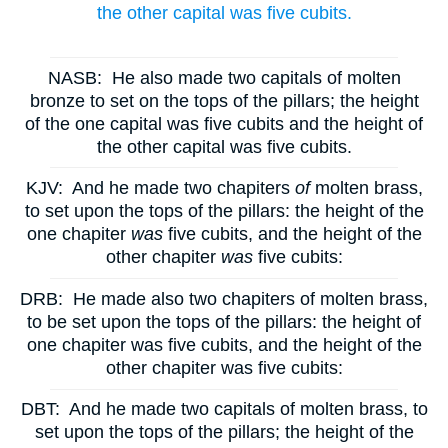
the other capital was five cubits.
NASB:
He also made two capitals of molten
bronze to set on the tops of the pillars; the height
of the one capital was five cubits and the height of
the other capital was five cubits.
KJV:
And he made two chapiters
of
molten brass,
to set upon the tops of the pillars: the height of the
one chapiter
was
five cubits, and the height of the
other chapiter
was
five cubits:
DRB:
He made also two chapiters of molten brass,
to be set upon the tops of the pillars: the height of
one chapiter was five cubits, and the height of the
other chapiter was five cubits:
DBT:
And he made two capitals of molten brass, to
set upon the tops of the pillars; the height of the