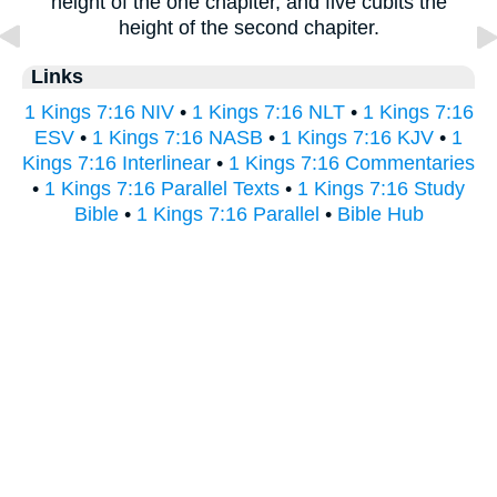
height of the one chapiter, and five cubits the
height of the second chapiter.
Links
1 Kings 7:16 NIV
•
1 Kings 7:16 NLT
•
1 Kings 7:16
ESV
•
1 Kings 7:16 NASB
•
1 Kings 7:16 KJV
•
1
Kings 7:16 Interlinear
•
1 Kings 7:16 Commentaries
•
1 Kings 7:16 Parallel Texts
•
1 Kings 7:16 Study
Bible
•
1 Kings 7:16 Parallel
•
Bible Hub