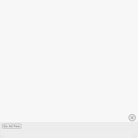
Go Ad Free