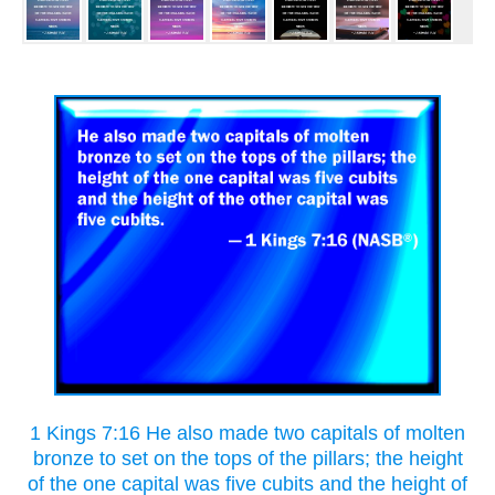
1 Kings 7:16 He also made two capitals of molten
bronze to set on the tops of the pillars; the height
of the one capital was five cubits and the height of