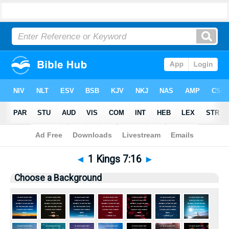
Bible
>
Pictures
> 1 Kings 7:16
◄
1 Kings 7:16
►
Choose a Background