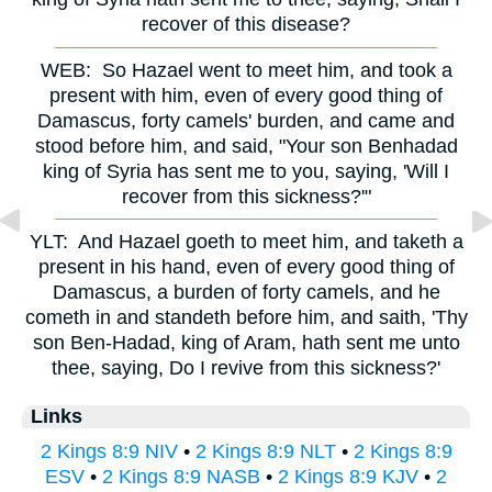
recover of this disease?
WEB:
So Hazael went to meet him, and took a
present with him, even of every good thing of
Damascus, forty camels' burden, and came and
stood before him, and said, "Your son Benhadad
king of Syria has sent me to you, saying, 'Will I
recover from this sickness?'"
YLT:
And Hazael goeth to meet him, and taketh a
present in his hand, even of every good thing of
Damascus, a burden of forty camels, and he
cometh in and standeth before him, and saith, 'Thy
son Ben-Hadad, king of Aram, hath sent me unto
thee, saying, Do I revive from this sickness?'
Links
2 Kings 8:9 NIV
•
2 Kings 8:9 NLT
•
2 Kings 8:9
ESV
•
2 Kings 8:9 NASB
•
2 Kings 8:9 KJV
•
2