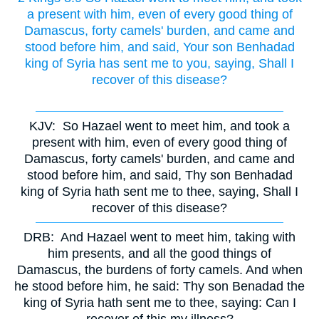
a present with him, even of every good thing of
Damascus, forty camels' burden, and came and
stood before him, and said, Your son Benhadad
king of Syria has sent me to you, saying, Shall I
recover of this disease?
KJV:
So Hazael went to meet him, and took a
present with him, even of every good thing of
Damascus, forty camels' burden, and came and
stood before him, and said, Thy son Benhadad
king of Syria hath sent me to thee, saying, Shall I
recover of this disease?
DRB:
And Hazael went to meet him, taking with
him presents, and all the good things of
Damascus, the burdens of forty camels. And when
he stood before him, he said: Thy son Benadad the
king of Syria hath sent me to thee, saying: Can I