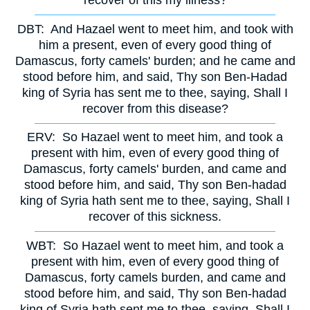
recover of this my illness?
DBT:
And Hazael went to meet him, and took with
him a present, even of every good thing of
Damascus, forty camels' burden; and he came and
stood before him, and said, Thy son Ben-Hadad
king of Syria has sent me to thee, saying, Shall I
recover from this disease?
ERV:
So Hazael went to meet him, and took a
present with him, even of every good thing of
Damascus, forty camels' burden, and came and
stood before him, and said, Thy son Ben-hadad
king of Syria hath sent me to thee, saying, Shall I
recover of this sickness.
WBT:
So Hazael went to meet him, and took a
present with him, even of every good thing of
Damascus, forty camels burden, and came and
stood before him, and said, Thy son Ben-hadad
king of Syria hath sent me to thee, saying, Shall I