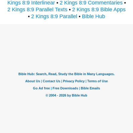
Kings 8:9 Interlinear
•
2 Kings 8:9 Commentaries
•
2 Kings 8:9 Parallel Texts
•
2 Kings 8:9 Bible Apps
•
2 Kings 8:9 Parallel
•
Bible Hub