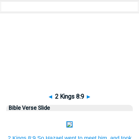
Bible
>
Pictures
> 2 Kings 8:9
◄
2 Kings 8:9
►
Bible Verse Slide
2 Kings 8:9 So Hazael went to meet him, and took