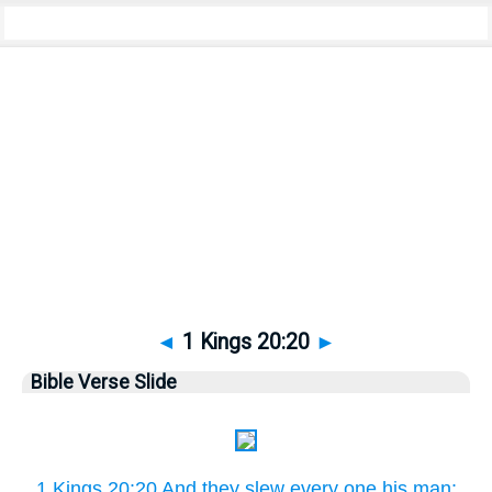
Bible
>
Pictures
> 1 Kings 20:20
◄
1 Kings 20:20
►
Bible Verse Slide
1 Kings 20:20 And they slew every one his man: