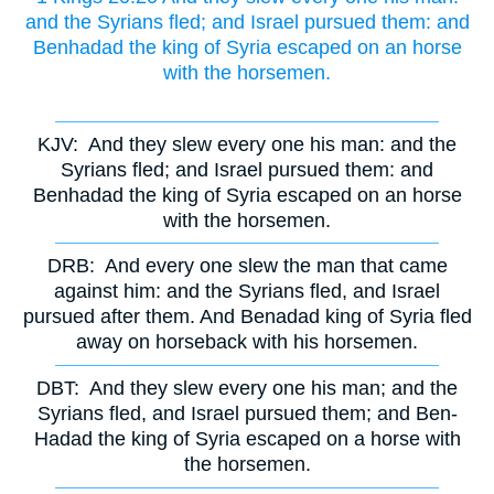
and the Syrians fled; and Israel pursued them: and
Benhadad the king of Syria escaped on an horse
with the horsemen.
KJV:
And they slew every one his man: and the
Syrians fled; and Israel pursued them: and
Benhadad the king of Syria escaped on an horse
with the horsemen.
DRB:
And every one slew the man that came
against him: and the Syrians fled, and Israel
pursued after them. And Benadad king of Syria fled
away on horseback with his horsemen.
DBT:
And they slew every one his man; and the
Syrians fled, and Israel pursued them; and Ben-
Hadad the king of Syria escaped on a horse with
the horsemen.