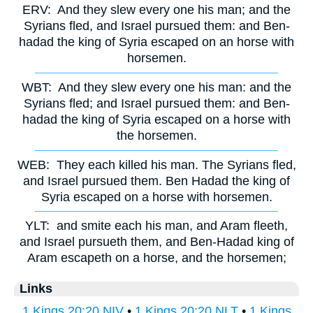
ERV:
And they slew every one his man; and the
Syrians fled, and Israel pursued them: and Ben-
hadad the king of Syria escaped on an horse with
horsemen.
WBT:
And they slew every one his man: and the
Syrians fled; and Israel pursued them: and Ben-
hadad the king of Syria escaped on a horse with
the horsemen.
WEB:
They each killed his man. The Syrians fled,
and Israel pursued them. Ben Hadad the king of
Syria escaped on a horse with horsemen.
YLT:
and smite each his man, and Aram fleeth,
and Israel pursueth them, and Ben-Hadad king of
Aram escapeth on a horse, and the horsemen;
Links
1 Kings 20:20 NIV
•
1 Kings 20:20 NLT
•
1 Kings