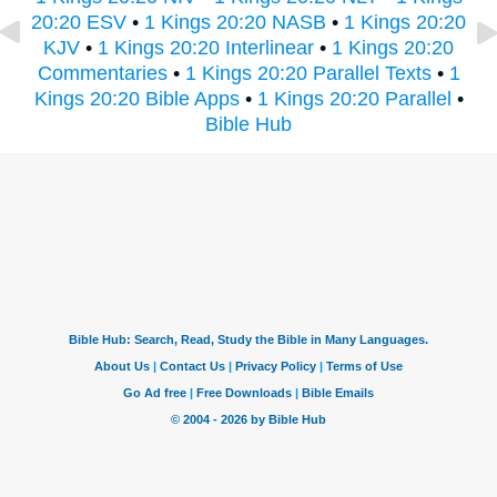
20:20 ESV
•
1 Kings 20:20 NASB
•
1 Kings 20:20
KJV
•
1 Kings 20:20 Interlinear
•
1 Kings 20:20
Commentaries
•
1 Kings 20:20 Parallel Texts
•
1
Kings 20:20 Bible Apps
•
1 Kings 20:20 Parallel
•
Bible Hub