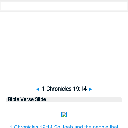
Bible
>
Pictures
> 1 Chronicles 19:14
◄
1 Chronicles 19:14
►
Bible Verse Slide
1 Chronicles 19:14 So Joab and the people that