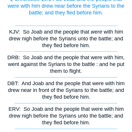
were with him drew near before the Syrians to the
battle; and they fled before him.
KJV:
So Joab and the people that
were
with him
drew nigh before the Syrians unto the battle; and
they fled before him.
DRB:
So Joab and the people that were with him,
went against the Syrians to the battle : and he put
them to flight.
DBT:
And Joab and the people that were with him
drew near in front of the Syrians to the battle; and
they fled before him.
ERV:
So Joab and the people that were with him
drew nigh before the Syrians unto the battle; and
they fled before him.