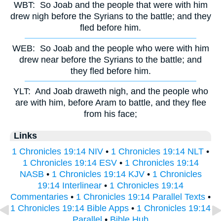
WBT:
So Joab and the people that were with him
drew nigh before the Syrians to the battle; and they
fled before him.
WEB:
So Joab and the people who were with him
drew near before the Syrians to the battle; and
they fled before him.
YLT:
And Joab draweth nigh, and the people who
are with him, before Aram to battle, and they flee
from his face;
Links
1 Chronicles 19:14 NIV
•
1 Chronicles 19:14 NLT
•
1 Chronicles 19:14 ESV
•
1 Chronicles 19:14
NASB
•
1 Chronicles 19:14 KJV
•
1 Chronicles
19:14 Interlinear
•
1 Chronicles 19:14
Commentaries
•
1 Chronicles 19:14 Parallel Texts
•
1 Chronicles 19:14 Bible Apps
•
1 Chronicles 19:14
Parallel
•
Bible Hub