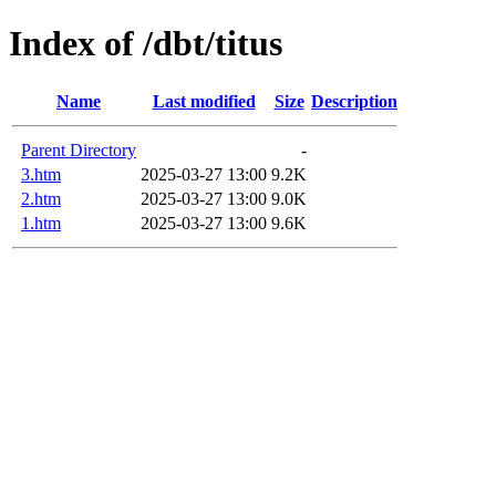
Index of /dbt/titus
Name
Last modified
Size
Description
Parent Directory
-
3.htm
2025-03-27 13:00
9.2K
2.htm
2025-03-27 13:00
9.0K
1.htm
2025-03-27 13:00
9.6K