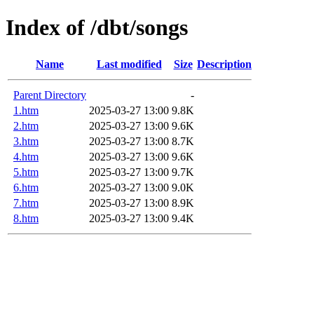
Index of /dbt/songs
Name
Last modified
Size
Description
Parent Directory
-
1.htm
2025-03-27 13:00
9.8K
2.htm
2025-03-27 13:00
9.6K
3.htm
2025-03-27 13:00
8.7K
4.htm
2025-03-27 13:00
9.6K
5.htm
2025-03-27 13:00
9.7K
6.htm
2025-03-27 13:00
9.0K
7.htm
2025-03-27 13:00
8.9K
8.htm
2025-03-27 13:00
9.4K