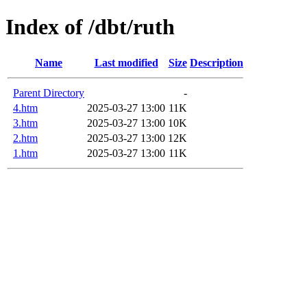
Index of /dbt/ruth
Name
Last modified
Size
Description
Parent Directory
-
4.htm
2025-03-27 13:00
11K
3.htm
2025-03-27 13:00
10K
2.htm
2025-03-27 13:00
12K
1.htm
2025-03-27 13:00
11K