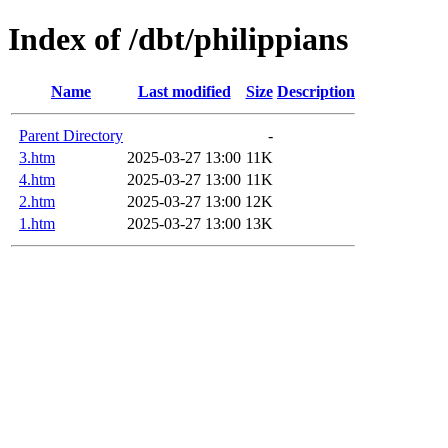
Index of /dbt/philippians
Name
Last modified
Size
Description
Parent Directory
-
3.htm
2025-03-27 13:00
11K
4.htm
2025-03-27 13:00
11K
2.htm
2025-03-27 13:00
12K
1.htm
2025-03-27 13:00
13K