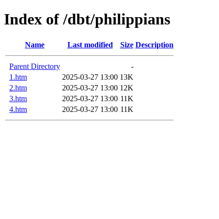
Index of /dbt/philippians
Name
Last modified
Size
Description
Parent Directory
-
1.htm
2025-03-27 13:00
13K
2.htm
2025-03-27 13:00
12K
3.htm
2025-03-27 13:00
11K
4.htm
2025-03-27 13:00
11K