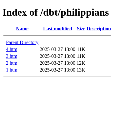
Index of /dbt/philippians
Name
Last modified
Size
Description
Parent Directory
-
4.htm
2025-03-27 13:00
11K
3.htm
2025-03-27 13:00
11K
2.htm
2025-03-27 13:00
12K
1.htm
2025-03-27 13:00
13K