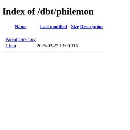
Index of /dbt/philemon
Name
Last modified
Size
Description
Parent Directory
-
1.htm
2025-03-27 13:00
11K