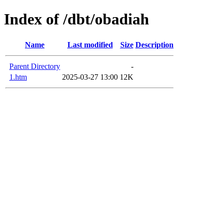
Index of /dbt/obadiah
Name
Last modified
Size
Description
Parent Directory
-
1.htm
2025-03-27 13:00
12K