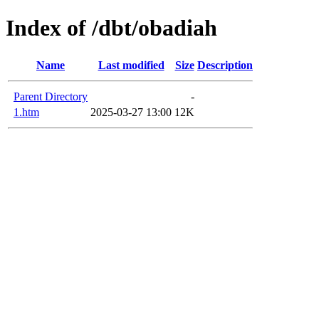
Index of /dbt/obadiah
Name
Last modified
Size
Description
Parent Directory
-
1.htm
2025-03-27 13:00
12K