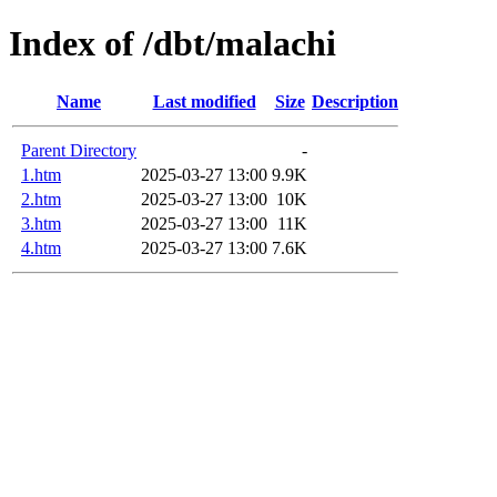
Index of /dbt/malachi
Name
Last modified
Size
Description
Parent Directory
-
1.htm
2025-03-27 13:00
9.9K
2.htm
2025-03-27 13:00
10K
3.htm
2025-03-27 13:00
11K
4.htm
2025-03-27 13:00
7.6K