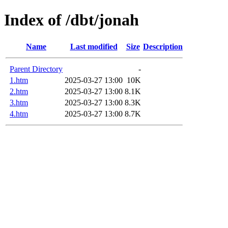
Index of /dbt/jonah
Name
Last modified
Size
Description
Parent Directory
-
1.htm
2025-03-27 13:00
10K
2.htm
2025-03-27 13:00
8.1K
3.htm
2025-03-27 13:00
8.3K
4.htm
2025-03-27 13:00
8.7K