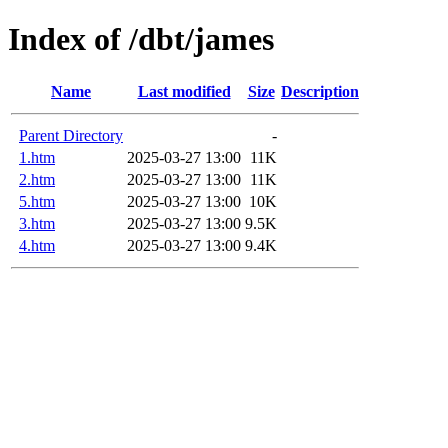
Index of /dbt/james
Name
Last modified
Size
Description
Parent Directory
-
1.htm
2025-03-27 13:00
11K
2.htm
2025-03-27 13:00
11K
5.htm
2025-03-27 13:00
10K
3.htm
2025-03-27 13:00
9.5K
4.htm
2025-03-27 13:00
9.4K