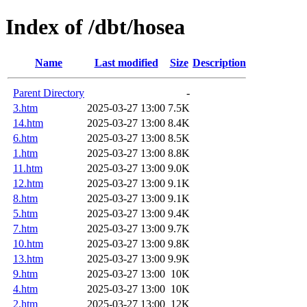
Index of /dbt/hosea
Name
Last modified
Size
Description
Parent Directory
-
3.htm
2025-03-27 13:00
7.5K
14.htm
2025-03-27 13:00
8.4K
6.htm
2025-03-27 13:00
8.5K
1.htm
2025-03-27 13:00
8.8K
11.htm
2025-03-27 13:00
9.0K
12.htm
2025-03-27 13:00
9.1K
8.htm
2025-03-27 13:00
9.1K
5.htm
2025-03-27 13:00
9.4K
7.htm
2025-03-27 13:00
9.7K
10.htm
2025-03-27 13:00
9.8K
13.htm
2025-03-27 13:00
9.9K
9.htm
2025-03-27 13:00
10K
4.htm
2025-03-27 13:00
10K
2.htm
2025-03-27 13:00
12K