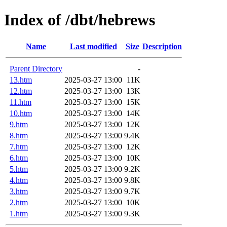
Index of /dbt/hebrews
Name
Last modified
Size
Description
Parent Directory
-
13.htm
2025-03-27 13:00
11K
12.htm
2025-03-27 13:00
13K
11.htm
2025-03-27 13:00
15K
10.htm
2025-03-27 13:00
14K
9.htm
2025-03-27 13:00
12K
8.htm
2025-03-27 13:00
9.4K
7.htm
2025-03-27 13:00
12K
6.htm
2025-03-27 13:00
10K
5.htm
2025-03-27 13:00
9.2K
4.htm
2025-03-27 13:00
9.8K
3.htm
2025-03-27 13:00
9.7K
2.htm
2025-03-27 13:00
10K
1.htm
2025-03-27 13:00
9.3K