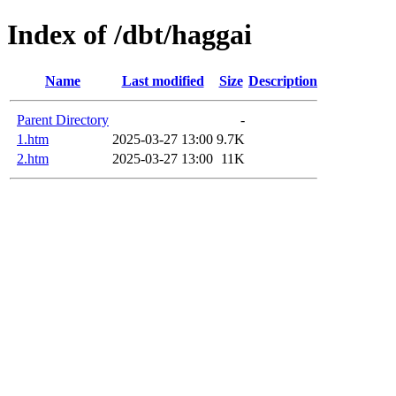
Index of /dbt/haggai
Name
Last modified
Size
Description
Parent Directory
-
1.htm
2025-03-27 13:00
9.7K
2.htm
2025-03-27 13:00
11K