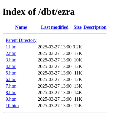
Index of /dbt/ezra
Name
Last modified
Size
Description
Parent Directory
-
1.htm
2025-03-27 13:00
9.2K
2.htm
2025-03-27 13:00
17K
3.htm
2025-03-27 13:00
10K
4.htm
2025-03-27 13:00
12K
5.htm
2025-03-27 13:00
11K
6.htm
2025-03-27 13:00
12K
7.htm
2025-03-27 13:00
13K
8.htm
2025-03-27 13:00
14K
9.htm
2025-03-27 13:00
11K
10.htm
2025-03-27 13:00
15K