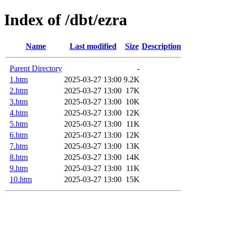
Index of /dbt/ezra
Name
Last modified
Size
Description
Parent Directory
-
1.htm
2025-03-27 13:00
9.2K
2.htm
2025-03-27 13:00
17K
3.htm
2025-03-27 13:00
10K
4.htm
2025-03-27 13:00
12K
5.htm
2025-03-27 13:00
11K
6.htm
2025-03-27 13:00
12K
7.htm
2025-03-27 13:00
13K
8.htm
2025-03-27 13:00
14K
9.htm
2025-03-27 13:00
11K
10.htm
2025-03-27 13:00
15K