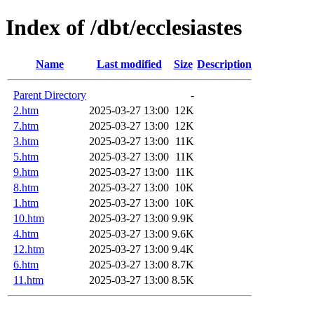
Index of /dbt/ecclesiastes
Name
Last modified
Size
Description
Parent Directory
-
2.htm
2025-03-27 13:00
12K
7.htm
2025-03-27 13:00
12K
3.htm
2025-03-27 13:00
11K
5.htm
2025-03-27 13:00
11K
9.htm
2025-03-27 13:00
11K
8.htm
2025-03-27 13:00
10K
1.htm
2025-03-27 13:00
10K
10.htm
2025-03-27 13:00
9.9K
4.htm
2025-03-27 13:00
9.6K
12.htm
2025-03-27 13:00
9.4K
6.htm
2025-03-27 13:00
8.7K
11.htm
2025-03-27 13:00
8.5K