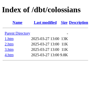
Index of /dbt/colossians
Name
Last modified
Size
Description
Parent Directory
-
1.htm
2025-03-27 13:00
13K
2.htm
2025-03-27 13:00
11K
3.htm
2025-03-27 13:00
11K
4.htm
2025-03-27 13:00
9.8K