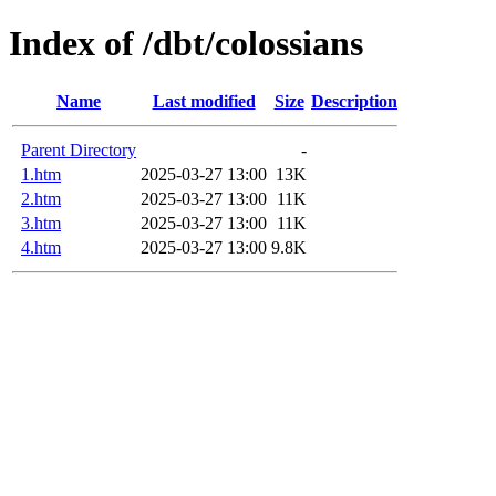
Index of /dbt/colossians
Name
Last modified
Size
Description
Parent Directory
-
1.htm
2025-03-27 13:00
13K
2.htm
2025-03-27 13:00
11K
3.htm
2025-03-27 13:00
11K
4.htm
2025-03-27 13:00
9.8K