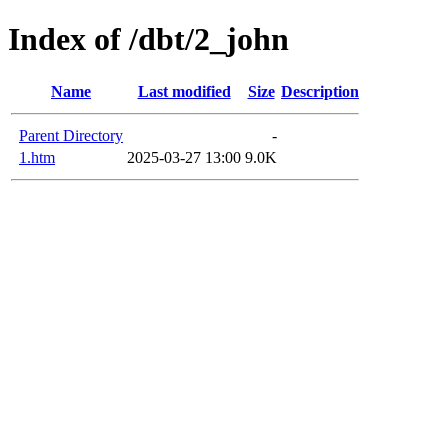
Index of /dbt/2_john
Name
Last modified
Size
Description
Parent Directory
-
1.htm
2025-03-27 13:00
9.0K