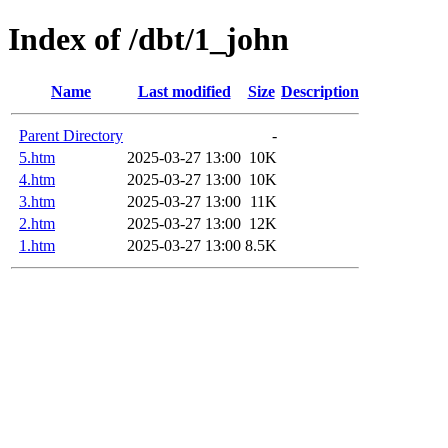
Index of /dbt/1_john
Name
Last modified
Size
Description
Parent Directory
-
5.htm
2025-03-27 13:00
10K
4.htm
2025-03-27 13:00
10K
3.htm
2025-03-27 13:00
11K
2.htm
2025-03-27 13:00
12K
1.htm
2025-03-27 13:00
8.5K