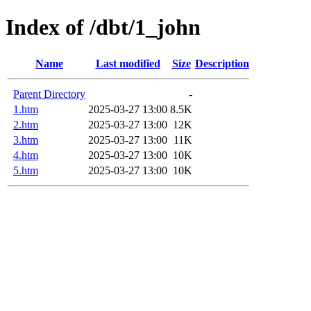
Index of /dbt/1_john
Name
Last modified
Size
Description
Parent Directory
-
1.htm
2025-03-27 13:00
8.5K
2.htm
2025-03-27 13:00
12K
3.htm
2025-03-27 13:00
11K
4.htm
2025-03-27 13:00
10K
5.htm
2025-03-27 13:00
10K